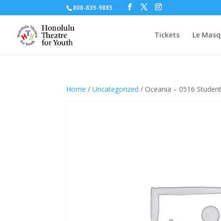
808-839-9885
Tickets
Le Masq
Home
/
Uncategorized
/ Oceania – 0516 Studen