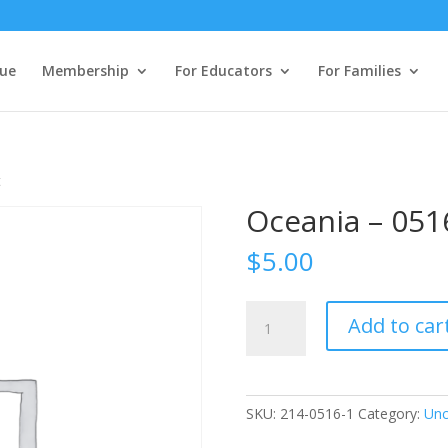
ue
Membership
For Educators
For Families
t
Oceania – 051
$
5.00
Oceania
Add to car
-
0516
Student
quantity
SKU:
214-0516-1
Category:
Unc