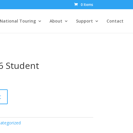
0 Items
National Touring
About
Support
Contact
6 Student
t
ategorized