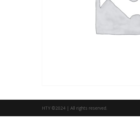
HTY ©2024 | All rights reserved.