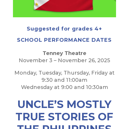
Suggested for grades 4+
SCHOOL PERFORMANCE DATES
Tenney Theatre
November 3 – November 26, 2025
Monday, Tuesday, Thursday, Friday at
9:30 and 11:00am
Wednesday at 9:00 and 10:30am
UNCLE’S MOSTLY
TRUE STORIES OF
THE PHILIPPINES