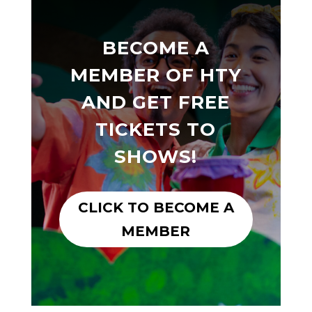
BECOME A
MEMBER OF HTY
AND GET FREE
TICKETS TO
SHOWS!
CLICK TO BECOME A
MEMBER