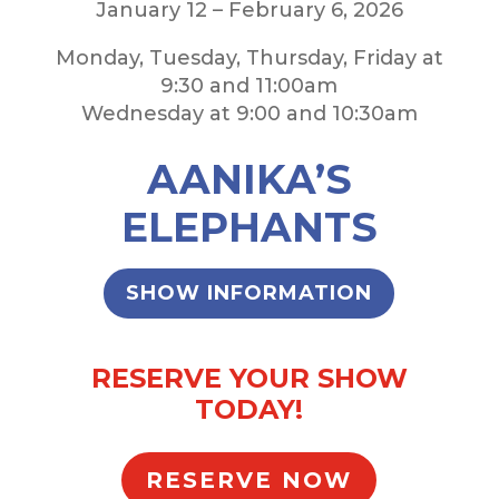
January 12 – February 6, 2026
Monday, Tuesday, Thursday, Friday at
9:30 and 11:00am
Wednesday at 9:00 and 10:30am
AANIKA’S
ELEPHANTS
SHOW INFORMATION
RESERVE YOUR SHOW
TODAY!
RESERVE NOW