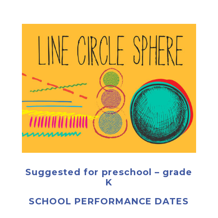
Suggested for preschool – grade
K
SCHOOL PERFORMANCE DATES