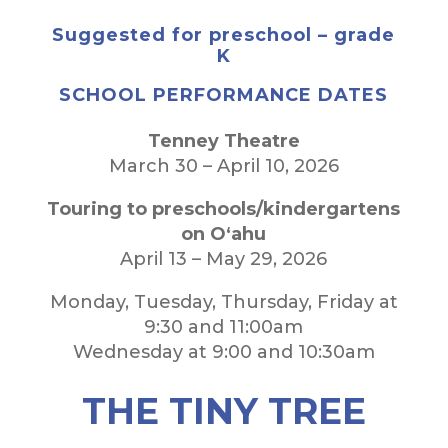
Suggested for preschool – grade
K
SCHOOL PERFORMANCE DATES
Tenney Theatre
March 30 – April 10, 2026
Touring to preschools/kindergartens
on O‘ahu
April 13 – May 29, 2026
Monday, Tuesday, Thursday, Friday at
9:30 and 11:00am
Wednesday at 9:00 and 10:30am
THE TINY TREE