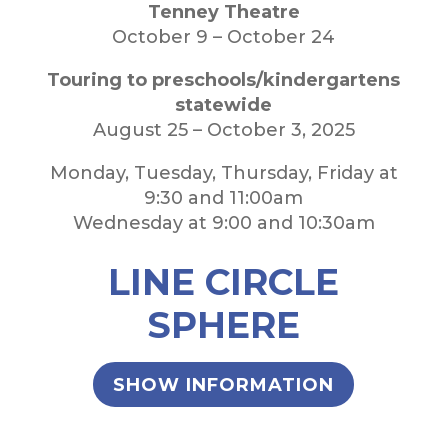
Tenney Theatre
October 9 – October 24
Touring to preschools/kindergartens
statewide
August 25 – October 3, 2025
Monday, Tuesday, Thursday, Friday at
9:30 and 11:00am
Wednesday at 9:00 and 10:30am
LINE CIRCLE
SPHERE
SHOW INFORMATION