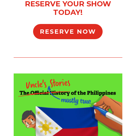
RESERVE YOUR SHOW
TODAY!
RESERVE NOW