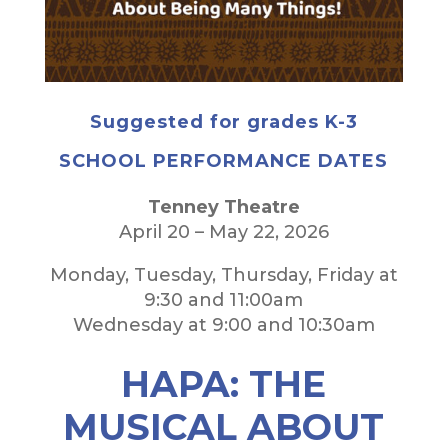
Suggested for grades K-3
SCHOOL PERFORMANCE DATES
Tenney Theatre
April 20 – May 22, 2026
Monday, Tuesday, Thursday, Friday at
9:30 and 11:00am
Wednesday at 9:00 and 10:30am
HAPA: THE
MUSICAL ABOUT