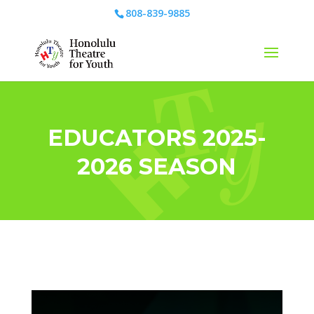
808-839-9885
EDUCATORS 2025-
2026 SEASON