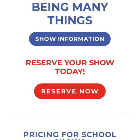
BEING MANY
THINGS
SHOW INFORMATION
RESERVE YOUR SHOW
TODAY!
RESERVE NOW
PRICING FOR SCHOOL