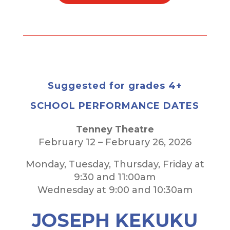
Suggested for grades 4+
SCHOOL PERFORMANCE DATES
Tenney Theatre
February 12 – February 26, 2026
Monday, Tuesday, Thursday, Friday at
9:30 and 11:00am
Wednesday at 9:00 and 10:30am
JOSEPH KEKUKU