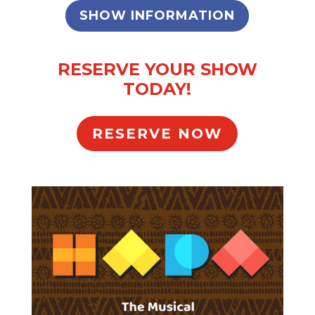
SHOW INFORMATION
RESERVE YOUR SHOW
TODAY!
RESERVE NOW