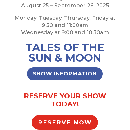
August 25 – September 26, 2025
Monday, Tuesday, Thursday, Friday at
9:30 and 11:00am
Wednesday at 9:00 and 10:30am
TALES OF THE
SUN & MOON
SHOW INFORMATION
RESERVE YOUR SHOW
TODAY!
RESERVE NOW