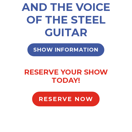
AND THE VOICE
OF THE STEEL
GUITAR
SHOW INFORMATION
RESERVE YOUR SHOW
TODAY!
RESERVE NOW