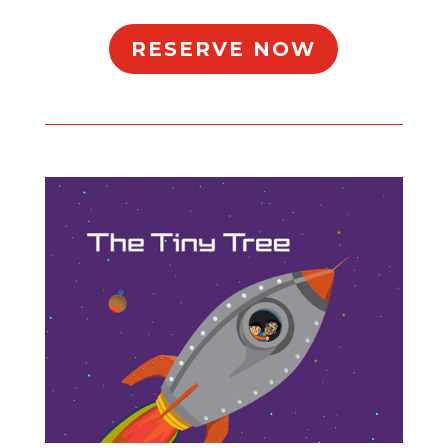
RESERVE NOW