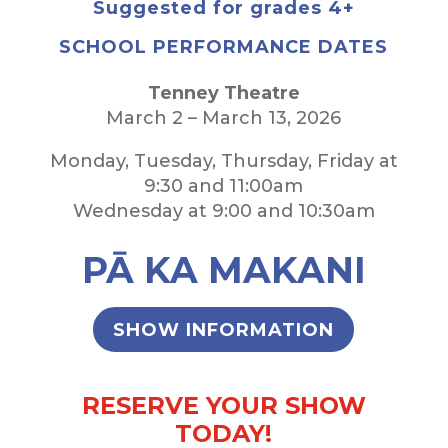
Suggested for grades 4+
SCHOOL PERFORMANCE DATES
Tenney Theatre
March 2 – March 13, 2026
Monday, Tuesday, Thursday, Friday at
9:30 and 11:00am
Wednesday at 9:00 and 10:30am
PĀ KA MAKANI
SHOW INFORMATION
RESERVE YOUR SHOW
TODAY!