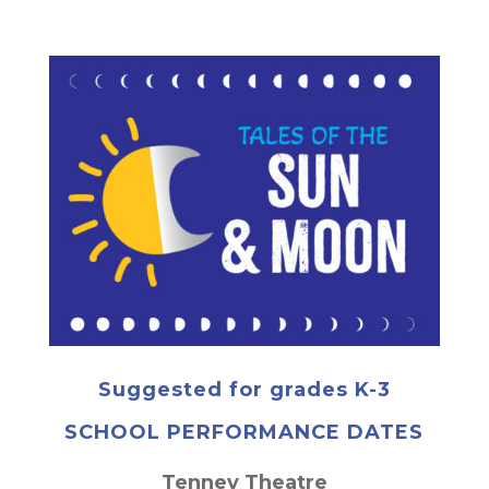
Suggested for grades K-3
SCHOOL PERFORMANCE DATES
Tenney Theatre