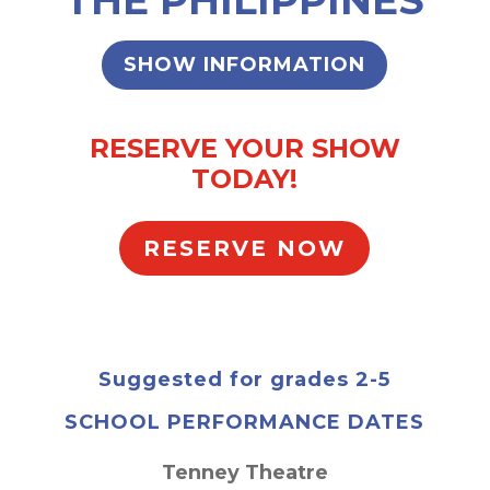
SHOW INFORMATION
RESERVE YOUR SHOW
TODAY!
RESERVE NOW
Suggested for grades 2-5
SCHOOL PERFORMANCE DATES
Tenney Theatre