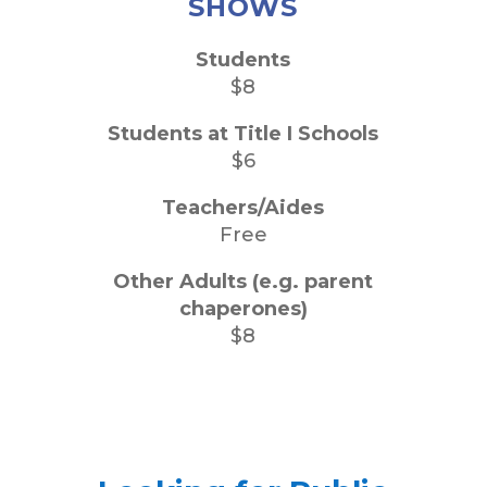
SHOWS
Students
$8
Students at Title I Schools
$6
Teachers/Aides
Free
Other Adults (e.g. parent
chaperones)
$8