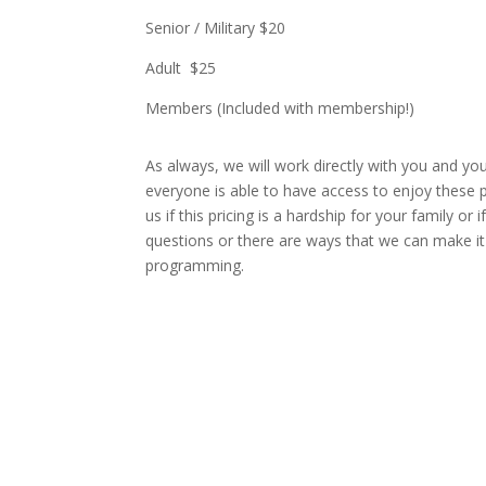
Senior / Military $20
Adult $25
Members (Included with membership!)
As always, we will work directly with you and yo
everyone is able to have access to enjoy these 
us if this pricing is a hardship for your family or
questions or there are ways that we can make it
programming.