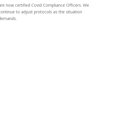
are now certified Covid Compliance Officers. We
continue to adjust protocols as the situation
demands.