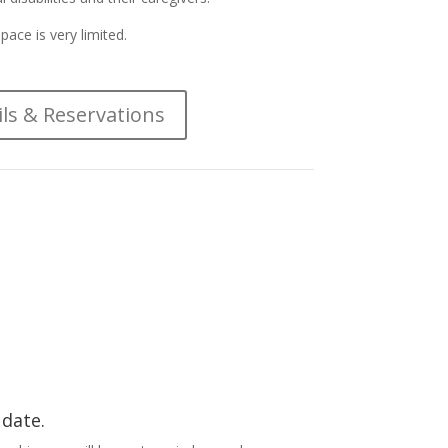
pace is very limited.
ils & Reservations
 date.