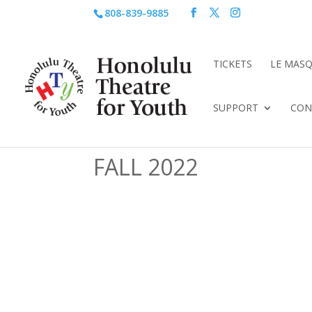
808-839-9885
TICKETS
LE MAS
SUPPORT
CON
FALL 2022
Live shows AVAILABL