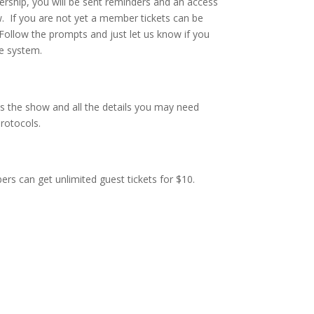
rship, you will be sent reminders and an access
. If you are not yet a member tickets can be
 Follow the prompts and just let us know if you
e system.
s the show and all the details you may need
rotocols.
rs can get unlimited guest tickets for $10.