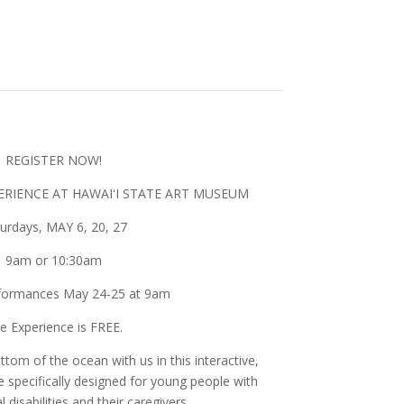
kets on sale now!
REGISTER NOW!
RIENCE AT HAWAIʻI STATE ART MUSEUM
urdays, MAY 6, 20, 27
9am or 10:30am
formances May 24-25 at 9am
e Experience is FREE.
tom of the ocean with us in this interactive,
specifically designed for young people with
disabilities and their caregivers.