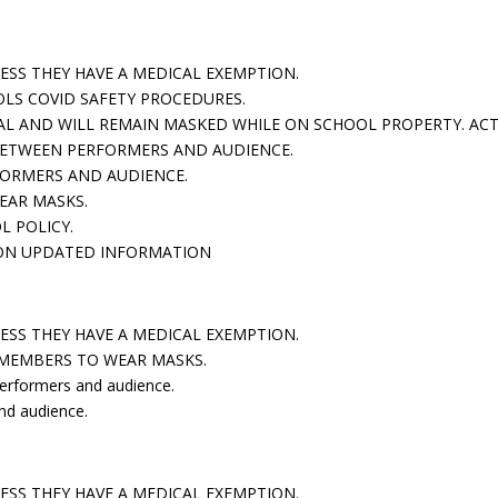
LESS THEY HAVE A MEDICAL EXEMPTION.
OLS COVID SAFETY PROCEDURES.
VAL AND WILL REMAIN MASKED WHILE ON SCHOOL PROPERTY. AC
 BETWEEN PERFORMERS AND AUDIENCE.
FORMERS AND AUDIENCE.
EAR MASKS.
L POLICY.
D ON UPDATED INFORMATION
nce:
ESS THEY HAVE A MEDICAL EXEMPTION.
 MEMBERS TO WEAR MASKS.
performers and audience.
nd audience.
ience:
LESS THEY HAVE A MEDICAL EXEMPTION.