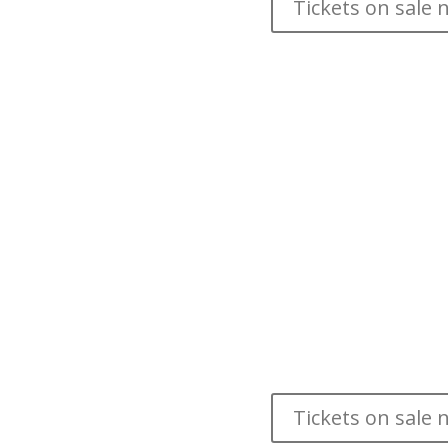
Tickets on sale 
by the HTY Ensemb
This new musical telling of the classic story r
HTY can. Collaborating with traditional Asian ma
amazing special effects all set to an original po
dancing in your seats and soaring
Age 4+— Running Time 
ADDED PERFORMANCE DUE TO P
Saturday, May 20 @ 4
Tickets on sale 