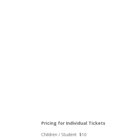
Pricing for Individual Tickets
Children / Student $10