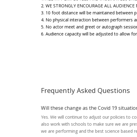
2. WE STRONGLY ENCOURAGE ALL AUDIENCE
3. 10 foot distance will be maintained between 
4. No physical interaction between performers a
5. No actor meet and greet or autograph sessio
6. Audience capacity will be adjusted to allow f
Frequently Asked Questions
Will these change as the Covid 19 situati
Yes. We will continue to adjust our policies to 
also work with schools to make sure we are pre
we are performing and the best science based 