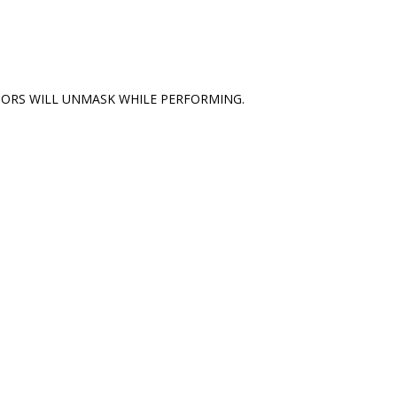
TORS WILL UNMASK WHILE PERFORMING.