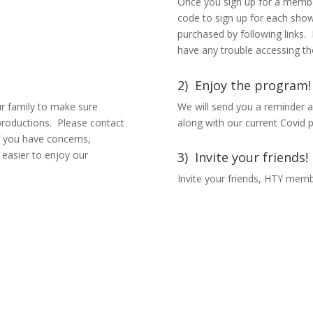
Once you sign up for a membe
code to sign up for each show
purchased by following links.
have any trouble accessing th
2) Enjoy the program!
ur family to make sure
We will send you a reminder a
productions. Please contact
along with our current Covid p
 if you have concerns,
 easier to enjoy our
3) Invite your friends!
Invite your friends, HTY membe