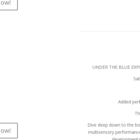
now!
Tic
le
e-imagines “Neverland” as only
ster artists, the show features
p soundtrack that will have you
UNDER THE BLUE EXPE
 until morning!
Sat
1 hour
OPULAR DEMAND
Added per
:00pm
Th
Dive deep down to the bot
now!
multisensory performance 
developmental 