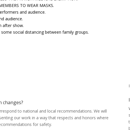
 MEMBERS TO WEAR MASKS.
performers and audience.
nd audience.
n after show.
or some social distancing between family groups.
I
on changes?
correspond to national and local recommendations. We will
senting our work in a way that respects and honors where
recommendations for safety.