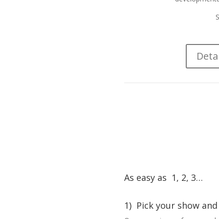
S
Deta
As easy as 1, 2, 3…
1) Pick your show and