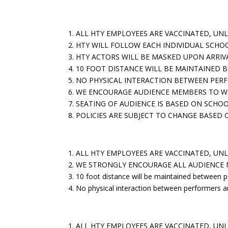
For Shows Touring To Schools:
1. ALL HTY EMPLOYEES ARE VACCINATED, UN
2. HTY WILL FOLLOW EACH INDIVIDUAL SCHO
3. HTY ACTORS WILL BE MASKED UPON ARRI
4. 10 FOOT DISTANCE WILL BE MAINTAINED
5. NO PHYSICAL INTERACTION BETWEEN PER
6. WE ENCOURAGE AUDIENCE MEMBERS TO W
7. SEATING OF AUDIENCE IS BASED ON SCHOO
8. POLICIES ARE SUBJECT TO CHANGE BASE
For Shows at Tenney Theatre with School Audie
1.
ALL HTY EMPLOYEES ARE VACCINATED, UNL
2. WE STRONGLY ENCOURAGE ALL AUDIENCE
3. 10 foot distance will be maintained between 
4. No physical interaction between performers a
For Shows at Tenney Theatre with A Family Aud
1. ALL HTY EMPLOYEES ARE VACCINATED, UN