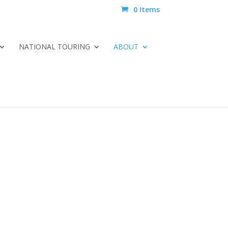
0 Items
NATIONAL TOURING
ABOUT