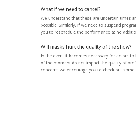
What if we need to cancel?
We understand that these are uncertain times a
possible. Similarly, if we need to suspend progr
you to reschedule the performance at no additio
Will masks hurt the quality of the show?
In the event it becomes necessary for actors to
of the moment do not impact the quality of prof
concerns we encourage you to check out some of