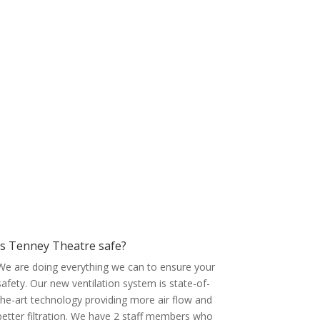
Is Tenney Theatre safe?
We are doing everything we can to ensure your
safety. Our new ventilation system is state-of-
the-art technology providing more air flow and
better filtration. We have 2 staff members who