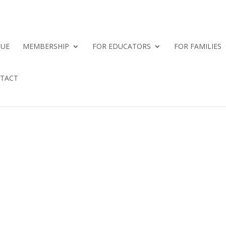
QUE
MEMBERSHIP
FOR EDUCATORS
FOR FAMILIES
TACT
E NOW