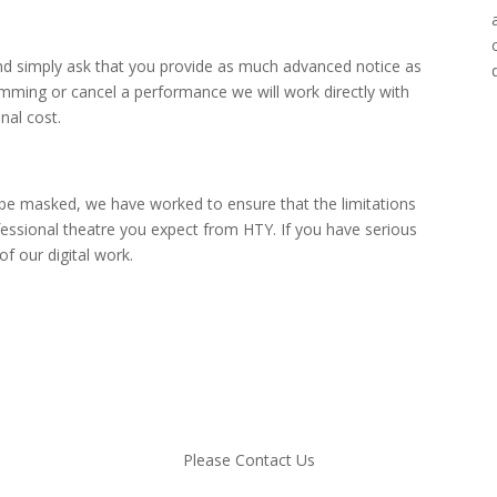
nd simply ask that you provide as much advanced notice as
amming or cancel a performance we will work directly with
nal cost.
 be masked, we have worked to ensure that the limitations
essional theatre you expect from HTY. If you have serious
 our digital work.
Please Contact Us