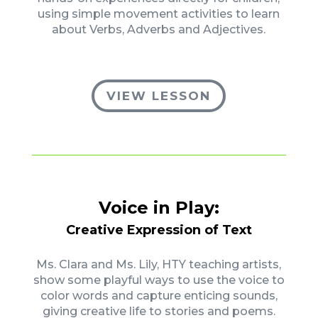
using simple movement activities to learn
about Verbs, Adverbs and Adjectives.
VIEW LESSON
Voice in Play:
Creative Expression of Text
Ms. Clara and Ms. Lily, HTY teaching artists,
show some playful ways to use the voice to
color words and capture enticing sounds,
giving creative life to stories and poems.