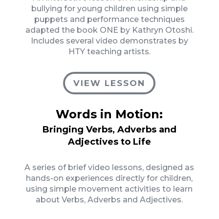
bullying for young children using simple
puppets and performance techniques
adapted the book ONE by Kathryn Otoshi.
Includes several video demonstrates by
HTY teaching artists.
VIEW LESSON
Words in Motion:
Bringing Verbs, Adverbs and
Adjectives to Life
A series of brief video lessons, designed as
hands-on experiences directly for children,
using simple movement activities to learn
about Verbs, Adverbs and Adjectives.