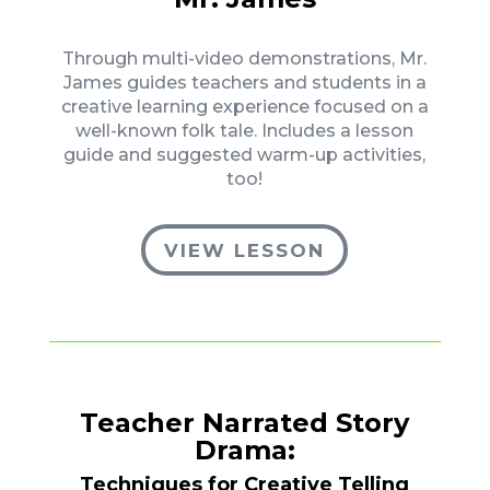
Through multi-video demonstrations, Mr.
James guides teachers and students in a
creative learning experience focused on a
well-known folk tale. Includes a lesson
guide and suggested warm-up activities,
too!
VIEW LESSON
Teacher Narrated Story
Drama:
Techniques for Creative Telling