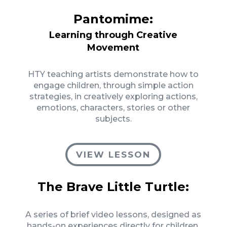
Pantomime:
Learning through Creative
Movement
HTY teaching artists demonstrate how to
engage children, through simple action
strategies, in creatively exploring actions,
emotions, characters, stories or other
subjects.
VIEW LESSON
The Brave Little Turtle:
A series of brief video lessons, designed as
hands-on experiences directly for children,