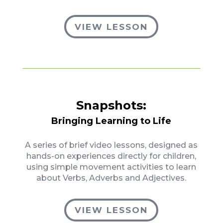
VIEW LESSON
Snapshots:
Bringing Learning to Life
A series of brief video lessons, designed as
hands-on experiences directly for children,
using simple movement activities to learn
about Verbs, Adverbs and Adjectives.
VIEW LESSON