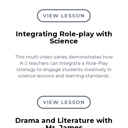
VIEW LESSON
Integrating Role-play with
Science
This multi-video series demonstrates how
K-2 teachers can integrate a Role-Play
strategy to engage students creatively in
science lessons and learning standards.
VIEW LESSON
Drama and Literature with
Mr. James