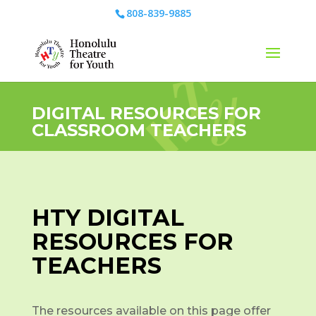
808-839-9885
DIGITAL RESOURCES FOR
CLASSROOM TEACHERS
HTY DIGITAL
RESOURCES FOR
TEACHERS
The resources available on this page offer