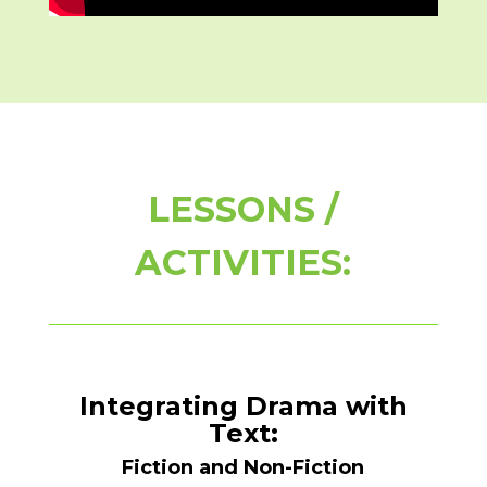
LESSONS /
ACTIVITIES:
Integrating Drama with
Text:
Fiction and Non-Fiction