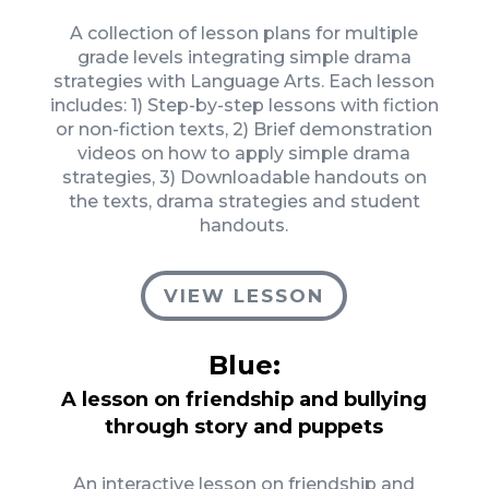
A collection of lesson plans for multiple
grade levels integrating simple drama
strategies with Language Arts. Each lesson
includes: 1) Step-by-step lessons with fiction
or non-fiction texts, 2) Brief demonstration
videos on how to apply simple drama
strategies, 3) Downloadable handouts on
the texts, drama strategies and student
handouts.
VIEW LESSON
Blue:
A lesson on friendship and bullying
through story and puppets
An interactive lesson on friendship and