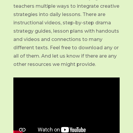
teachers multiple ways to integrate creative
strategies into daily lessons. There are
instructional videos, step-by-step drama
strategy guides, lesson plans with handouts
and videos and connections to many
different texts. Feel free to download any or
all of them. And let us know if there are any
other resources we might provide.