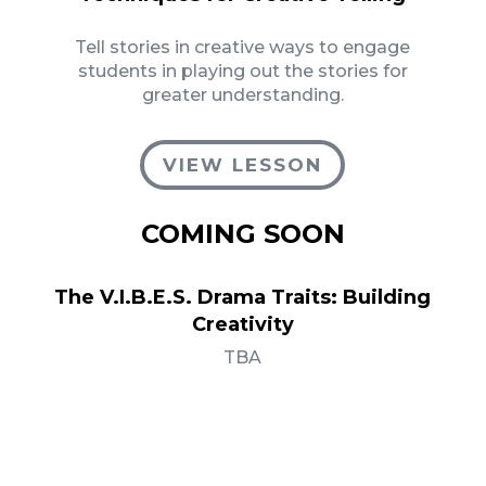
Tell stories in creative ways to engage
students in playing out the stories for
greater understanding.
VIEW LESSON
COMING SOON
The V.I.B.E.S. Drama Traits: Building
Creativity
TBA