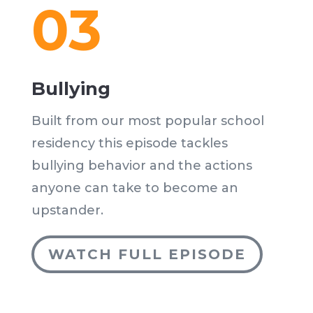
03
Bullying
Built from our most popular school
residency this episode tackles
bullying behavior and the actions
anyone can take to become an
upstander.
WATCH FULL EPISODE