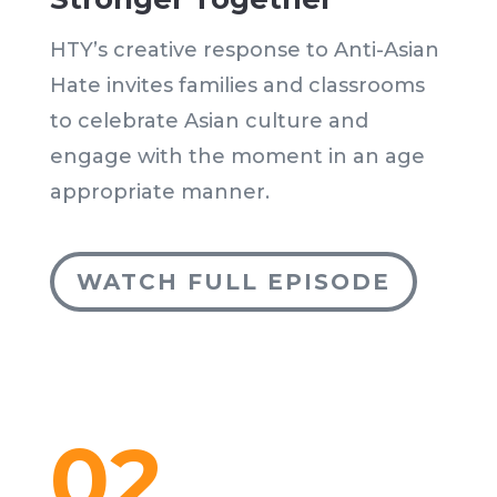
HTY’s creative response to Anti-Asian
Hate invites families and classrooms
to celebrate Asian culture and
engage with the moment in an age
appropriate manner.
WATCH FULL EPISODE
02