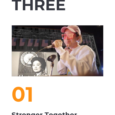
THREE
01
Stronger Together