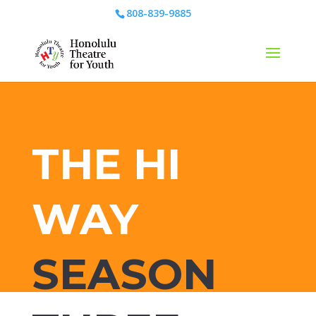
808-839-9885
THE HI
WAY
SEASON