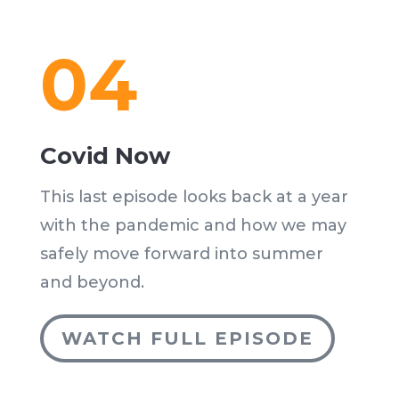
04
Covid Now
This last episode looks back at a year
with the pandemic and how we may
safely move forward into summer
and beyond.
WATCH FULL EPISODE