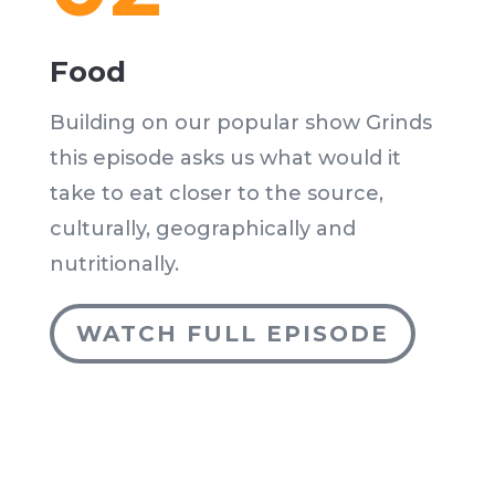
Food
Building on our popular show Grinds
this episode asks us what would it
take to eat closer to the source,
culturally, geographically and
nutritionally.
WATCH FULL EPISODE