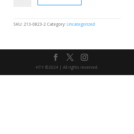
-
0823
StudentDisc
quantity
SKU:
213-0823-2
Category:
Uncategorized
HTY ©2024 | All rights reserved.