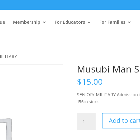
ue
Membership
For Educators
For Families
MILITARY
Musubi Man S
$
15.00
SENIOR/ MILITARY Admission f
156 in stock
Musubi
Add to car
Man
SENIOR/
MILITARY