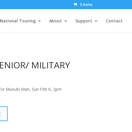
0 Items
National Touring
About
Support
Contact
ENIOR/ MILITARY
or Musubi Man, Sun Feb 6, 2pm
t