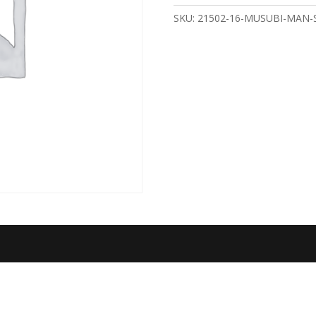
quantity
SKU:
21502-16-MUSUBI-MAN-