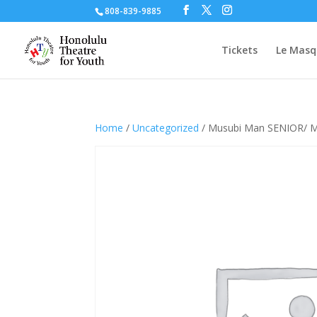
808-839-9885
Tickets
Le Masq
Home
/
Uncategorized
/ Musubi Man SENIOR/ 