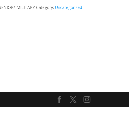
SENIOR/-MILITARY
Category:
Uncategorized