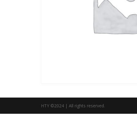
HTY ©2024 | All rights reserved.