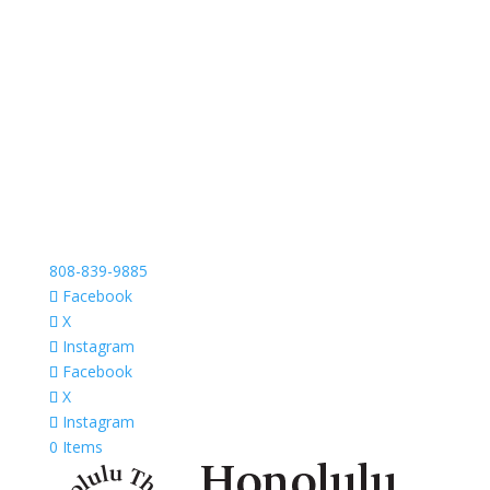
808-839-9885
Facebook
X
Instagram
Facebook
X
Instagram
0 Items