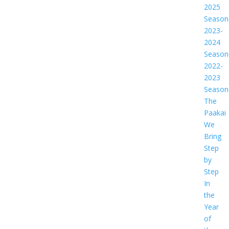
2025
Season
2023-
2024
Season
2022-
2023
Season
The
Paakai
We
Bring
Step
by
Step
In
the
Year
of