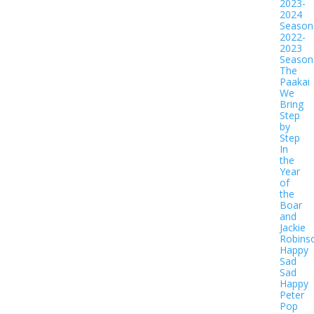
2023-
2024
Season
2022-
2023
Season
The
Paakai
We
Bring
Step
by
Step
In
the
Year
of
the
Boar
and
Jackie
Robins
Happy
Sad
Sad
Happy
Peter
Pop