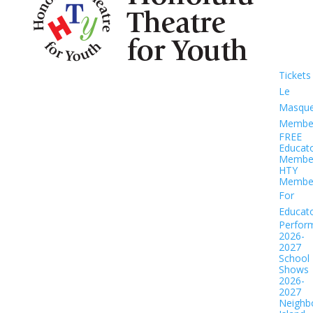
Tickets
Le
Masqu
Member
FREE
Educat
Member
HTY
Member
For
Educat
Perfor
2026-
2027
School
Shows
2026-
2027
Neighb