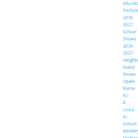
Educat
Perfor
2026-
2027
School
Shows
2026-
2027
Neighb
Island
Shows
Opala
Remix
Kiʻi
Ā
Loaʻa
In-
School
Residen
Profess