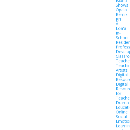
Island
Shows
Opala
Remix
Kiʻi
Ā
Loaʻa
In-
School
Residen
Profess
Develo
Classr
Teache
Teachi
Artists
Digital
Resour
Digital
Resour
for
Teache
Drama
Educat
Online
Social
Emotio
Learnin