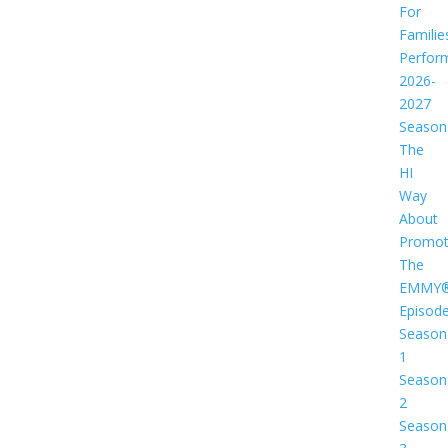
For
Familie
Perfor
2026-
2027
Season
The
HI
Way
About
Promot
The
EMMY
Episod
Season
1
Season
2
Season