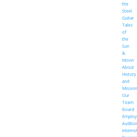
the
Steel
Guitar
Tales
of
the
Sun
&
Moon
About
History
and
Missio
Our
Team
Board
Employ
Auditio
Interns