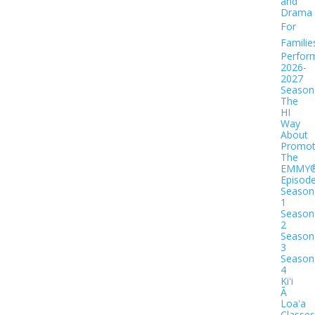
and
Drama
For
Familie
Perfor
2026-
2027
Season
The
HI
Way
About
Promot
The
EMMY
Episod
Season
1
Season
2
Season
3
Season
4
Kiʻi
Ā
Loaʻa
Classes