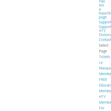
Pan
Imi
a
loaa/S
page
Suppor
Suppor
HTY
Donors
Contac
Select
Page
Tickets
Le
Masqu
Member
FREE
Educat
Member
HTY
Member
For