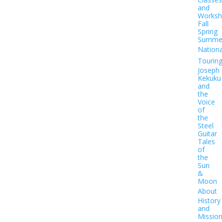
and
Worksh
Fall
Spring
Summe
Nationa
Tourin
Joseph
Kekuku
and
the
Voice
of
the
Steel
Guitar
Tales
of
the
Sun
&
Moon
About
History
and
Missio