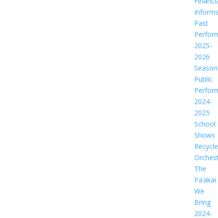
Financi
Informa
Past
Perfor
2025-
2026
Season
Public
Perfor
2024-
2025
School
Shows
Recycl
Orches
The
Pa‘akai
We
Bring
2024-