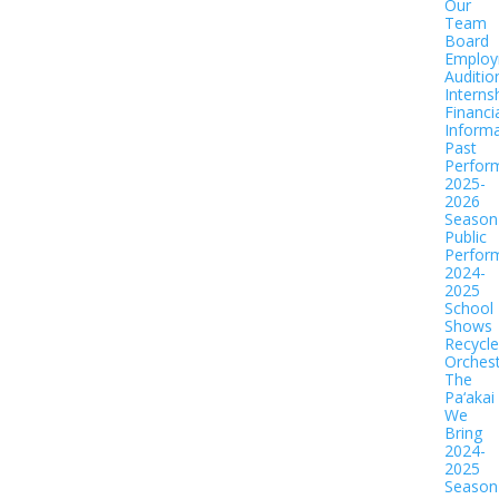
Our
Team
Board
Employ
Auditio
Interns
Financi
Informa
Past
Perfor
2025-
2026
Season
Public
Perfor
2024-
2025
School
Shows
Recycl
Orches
The
Pa‘akai
We
Bring
2024-
2025
Season