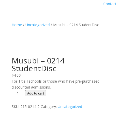
Contac
Home
/
Uncategorized
/ Musubi – 0214 StudentDisc
Musubi – 0214
StudentDisc
$
4.00
For Title I schools or those who have pre-purchased
discounted admissions.
Musubi
Add to cart
-
0214
SKU:
215-0214-2
Category:
Uncategorized
StudentDisc