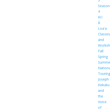
3
Season
4
Kiʻi
Ā
Loaʻa
Classes
and
Worksh
Fall
Spring
Summe
Nationa
Tourin
Joseph
Kekuku
and
the
Voice
of