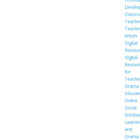
Develo
Classr
Teache
Teachi
Artists
Digital
Resour
Digital
Resour
for
Teache
Drama
Educat
Online
Social
Emotio
Learnin
and
Drama