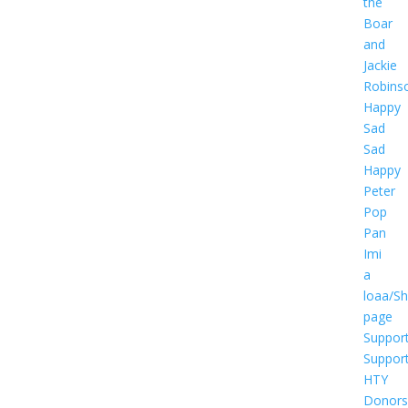
the
Boar
and
Jackie
Robins
Happy
Sad
Sad
Happy
Peter
Pop
Pan
Imi
a
loaa/S
page
Suppor
Suppor
HTY
Donors