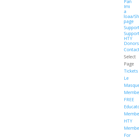
Pan
Imi
a
loaa/S
page
Suppor
Suppor
HTY
Donors
Contac
Select
Page
Tickets
Le
Masqu
Member
FREE
Educat
Member
HTY
Member
For