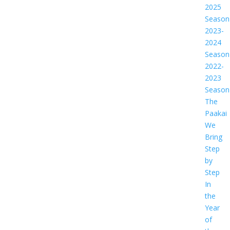
2025
Season
2023-
2024
Season
2022-
2023
Season
The
Paakai
We
Bring
Step
by
Step
In
the
Year
of