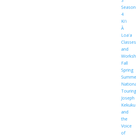
3
Season
4
Kiʻi
Ā
Loaʻa
Classes
and
Worksh
Fall
Spring
Summe
Nationa
Tourin
Joseph
Kekuku
and
the
Voice
of