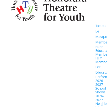
Tickets
Le
Masqu
Member
FREE
Educat
Member
HTY
Member
For
Educat
Perfor
2026-
2027
School
Shows
2026-
2027
Neighb