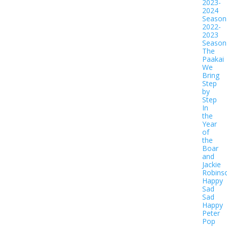
2023-
2024
Season
2022-
2023
Season
The
Paakai
We
Bring
Step
by
Step
In
the
Year
of
the
Boar
and
Jackie
Robins
Happy
Sad
Sad
Happy
Peter
Pop