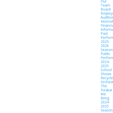
Our
Team
Board
Employ
Auditio
Interns
Financi
Informa
Past
Perfor
2025-
2026
Season
Public
Perfor
2024-
2025
School
Shows
Recycl
Orches
The
Pa‘akai
We
Bring
2024-
2025
Season