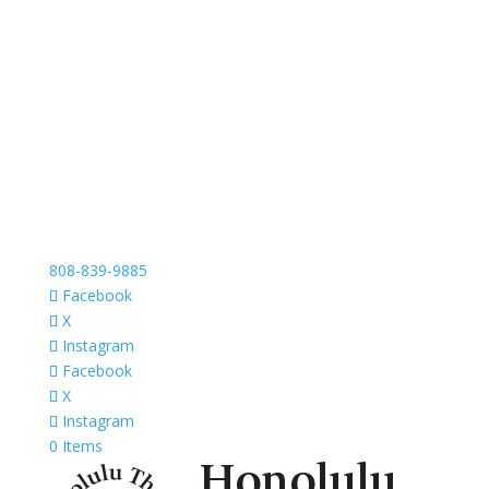
808-839-9885
Facebook
X
Instagram
Facebook
X
Instagram
0 Items