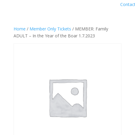
Contac
Home
/
Member Only Tickets
/ MEMBER: Family
ADULT – In the Year of the Boar 1.7.2023