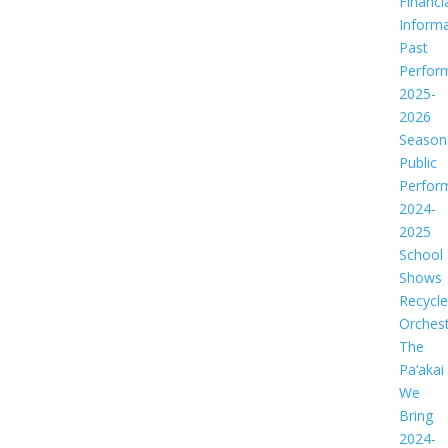
Financi
Informa
Past
Perfor
2025-
2026
Season
Public
Perfor
2024-
2025
School
Shows
Recycl
Orches
The
Pa‘akai
We
Bring
2024-