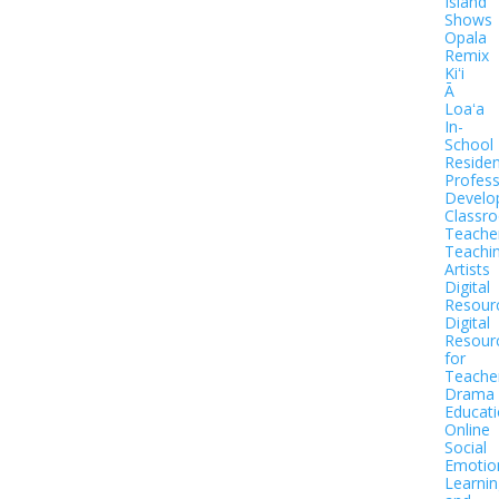
Island
Shows
Opala
Remix
Kiʻi
Ā
Loaʻa
In-
School
Residen
Profess
Develo
Classr
Teache
Teachi
Artists
Digital
Resour
Digital
Resour
for
Teache
Drama
Educat
Online
Social
Emotio
Learnin