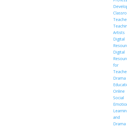
Develo
Classr
Teache
Teachi
Artists
Digital
Resour
Digital
Resour
for
Teache
Drama
Educat
Online
Social
Emotio
Learnin
and
Drama