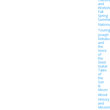
and
Worksh
Fall
Spring
Summe
Nationa
Tourin
Joseph
Kekuku
and
the
Voice
of
the
Steel
Guitar
Tales
of
the
Sun
&
Moon
About
History
and
Missio