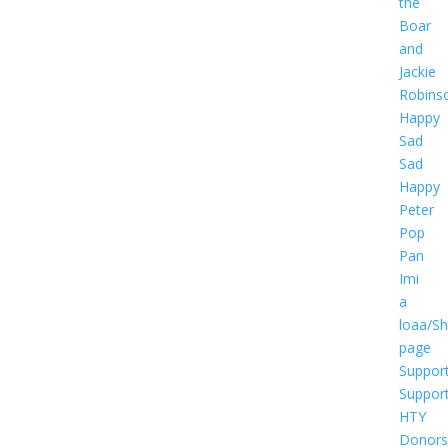
the
Boar
and
Jackie
Robins
Happy
Sad
Sad
Happy
Peter
Pop
Pan
Imi
a
loaa/S
page
Suppor
Suppor
HTY
Donors