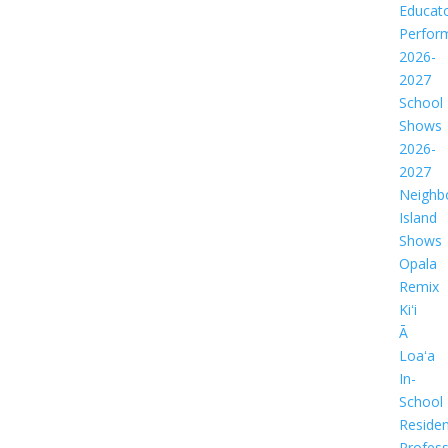
Educat
Perfor
2026-
2027
School
Shows
2026-
2027
Neighb
Island
Shows
Opala
Remix
Kiʻi
Ā
Loaʻa
In-
School
Residen
Profess