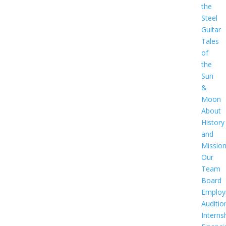
the
Steel
Guitar
Tales
of
the
Sun
&
Moon
About
History
and
Missio
Our
Team
Board
Employ
Auditio
Interns