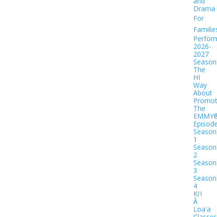
and
Drama
For
Familie
Perfor
2026-
2027
Season
The
HI
Way
About
Promot
The
EMMY
Episod
Season
1
Season
2
Season
3
Season
4
Kiʻi
Ā
Loaʻa
Classes