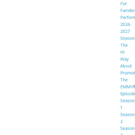
For
Familie
Perfor
2026-
2027
Season
The
HI
Way
About
Promot
The
EMMY
Episod
Season
1
Season
2
Season