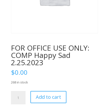
FOR OFFICE USE ONLY:
COMP Happy Sad
2.25.2023
$
0.00
268 in stock
FOR
Add to cart
OFFICE
USE