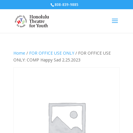
808-839-9885
Home
/
FOR OFFICE USE ONLY
/ FOR OFFICE USE
ONLY: COMP Happy Sad 2.25.2023