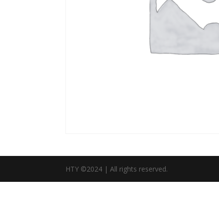
HTY ©2024 | All rights reserved.