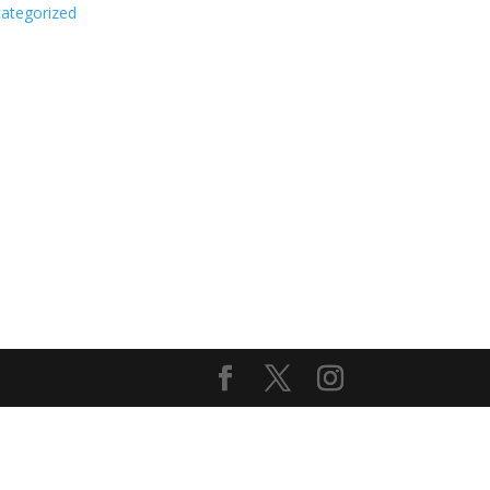
ategorized