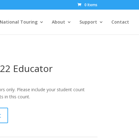
0 Items
National Touring
About
Support
Contact
22 Educator
rs only. Please include your student count
 in this count.
t