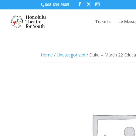
808-839-9885
Tickets
Le Masq
Home
/
Uncategorized
/ Duke – March 22 Educa