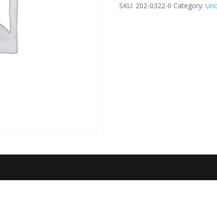
Educator
SKU:
202-0322-0
Category:
Unc
quantity