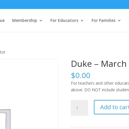
ue
Membership
For Educators
For Families
tor
Duke – March 
$
0.00
For teachers and other educato
above. DO NOT include students
Duke
Add to car
-
March
22