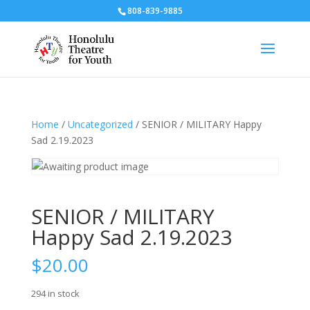
808-839-9885
Home
/
Uncategorized
/ SENIOR / MILITARY Happy
Sad 2.19.2023
SENIOR / MILITARY
Happy Sad 2.19.2023
$
20.00
294 in stock