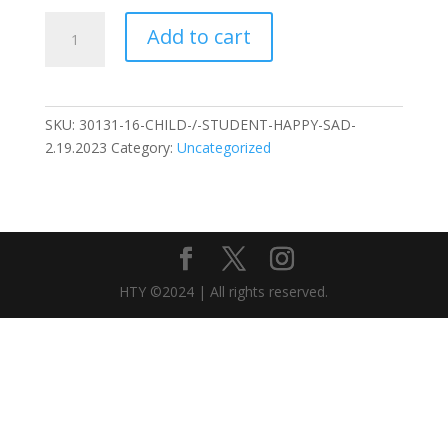
SENIOR
Add to cart
/
MILITARY
Happy
Sad
SKU:
30131-16-CHILD-/-STUDENT-HAPPY-SAD-
2.19.2023
2.19.2023
Category:
Uncategorized
quantity
HTY ©2024 | All rights reserved.