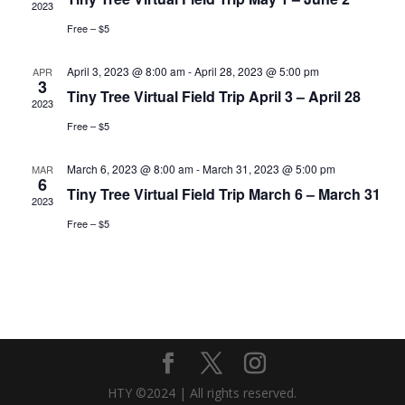
2023
Free – $5
April 3, 2023 @ 8:00 am
-
April 28, 2023 @ 5:00 pm
APR
3
Tiny Tree Virtual Field Trip April 3 – April 28
2023
Free – $5
March 6, 2023 @ 8:00 am
-
March 31, 2023 @ 5:00 pm
MAR
6
Tiny Tree Virtual Field Trip March 6 – March 31
2023
Free – $5
HTY ©2024 | All rights reserved.