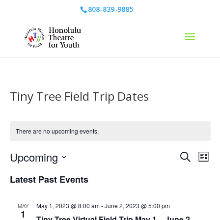
808-839-9885
Tiny Tree Field Trip Dates
There are no upcoming events.
Events
Eve
Upcoming
Search
List
Vie
Search
Select
Nav
and
Latest Past Events
date.
Views
Naviga
May 1, 2023 @ 8:00 am
-
June 2, 2023 @ 5:00 pm
MAY
1
Tiny Tree Virtual Field Trip May 1 – June 2