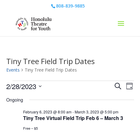
808-839-9885
Tiny Tree Field Trip Dates
Events
Tiny Tree Field Trip Dates
Events
Events
Eve
2/28/2023
Search
Day
Vie
for
Search
Select
Nav
February
and
Ongoing
date.
28,
Views
February 6, 2023 @ 8:00 am
-
March 3, 2023 @ 5:00 pm
2023
Naviga
Tiny Tree Virtual Field Trip Feb 6 – March 3
Free – $5