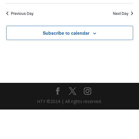
Previous Day
Next Day
Subscribe to calendar
HTY ©2024 | All rights reserved.