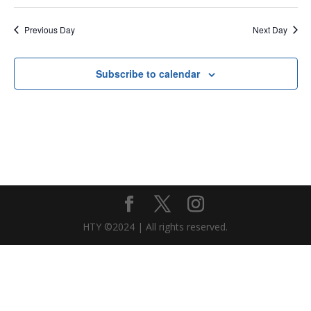
Previous Day
Next Day
Subscribe to calendar
HTY ©2024 | All rights reserved.