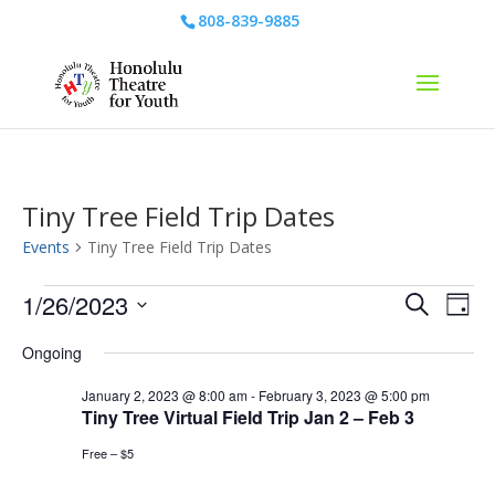
808-839-9885
Tiny Tree Field Trip Dates
Events
Tiny Tree Field Trip Dates
Events
Events
Eve
1/26/2023
Search
Day
Vie
for
Search
Select
Nav
January
and
Ongoing
date.
26,
Views
January 2, 2023 @ 8:00 am
-
February 3, 2023 @ 5:00 pm
2023
Naviga
Tiny Tree Virtual Field Trip Jan 2 – Feb 3
Free – $5