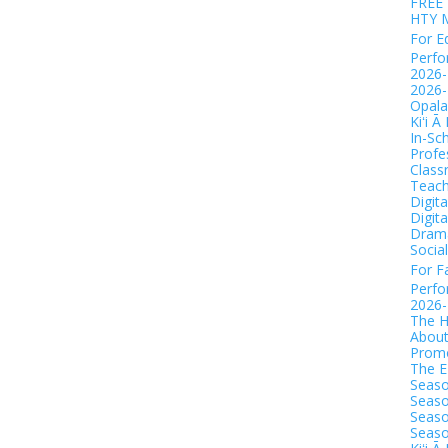
FREE 
HTY 
For E
Perf
2026-
2026-
Opala
Kiʻi Ā
In-Sc
Profe
Class
Teach
Digit
Digit
Drama
Socia
For F
Perf
2026
The H
Abou
Promo
The 
Seaso
Seaso
Seaso
Seaso