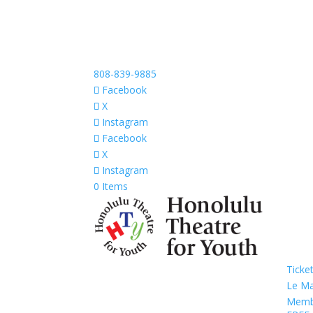
808-839-9885
Facebook
X
Instagram
Facebook
X
Instagram
0 Items
Ticke
Le M
Memb