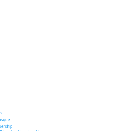
ts
asque
ership