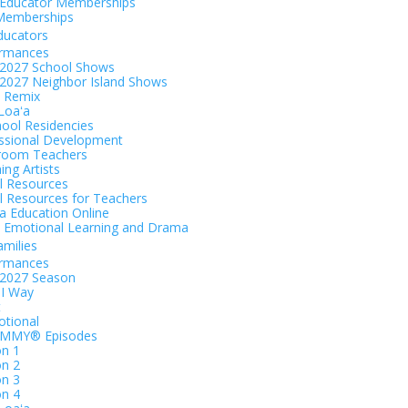
Educator Memberships
Memberships
ducators
ormances
2027 School Shows
2027 Neighbor Island Shows
 Remix
 Loaʻa
hool Residencies
ssional Development
room Teachers
ing Artists
al Resources
al Resources for Teachers
 Education Online
l Emotional Learning and Drama
amilies
ormances
-2027 Season
I Way
t
tional
EMMY® Episodes
n 1
n 2
n 3
n 4