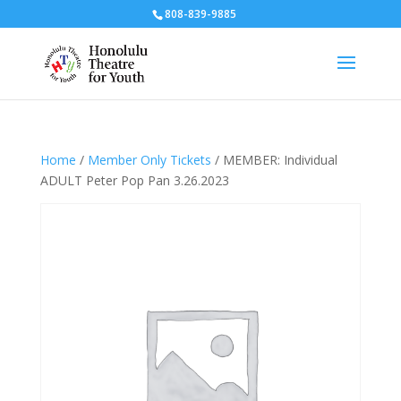
808-839-9885
Home
/
Member Only Tickets
/ MEMBER: Individual
ADULT Peter Pop Pan 3.26.2023