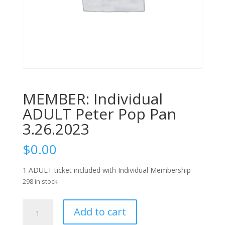
MEMBER: Individual
ADULT Peter Pop Pan
3.26.2023
$
0.00
1 ADULT ticket included with Individual Membership
298 in stock
MEMBER:
Add to cart
Individual