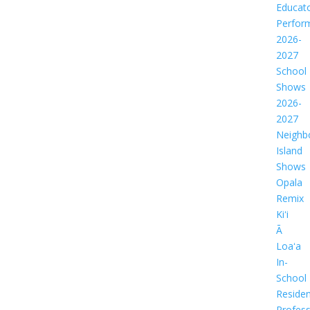
Educat
Perfor
2026-
2027
School
Shows
2026-
2027
Neighb
Island
Shows
Opala
Remix
Kiʻi
Ā
Loaʻa
In-
School
Residen
Profess