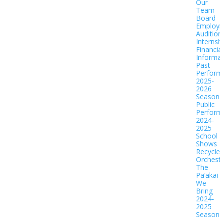
Our
Team
Board
Employ
Auditio
Interns
Financi
Informa
Past
Perfor
2025-
2026
Season
Public
Perfor
2024-
2025
School
Shows
Recycl
Orches
The
Pa‘akai
We
Bring
2024-
2025
Season