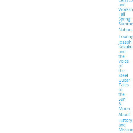
and
Worksh
Fall
Spring
Summe
Nationa
Tourin
Joseph
Kekuku
and
the
Voice
of
the
Steel
Guitar
Tales
of
the
Sun
&
Moon
About
History
and
Missio