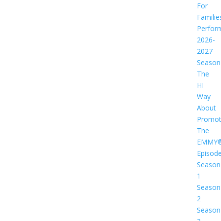
For
Familie
Perfor
2026-
2027
Season
The
HI
Way
About
Promot
The
EMMY
Episod
Season
1
Season
2
Season