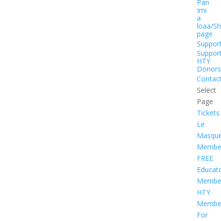
Pan
Imi
a
loaa/S
page
Suppor
Suppor
HTY
Donors
Contac
Select
Page
Tickets
Le
Masqu
Member
FREE
Educat
Member
HTY
Member
For