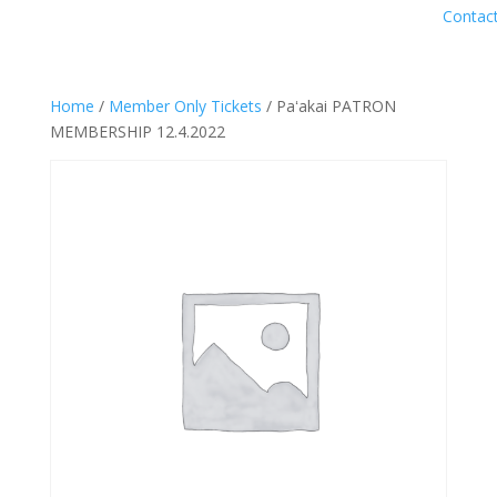
Contac
Home
/
Member Only Tickets
/ Paʻakai PATRON
MEMBERSHIP 12.4.2022