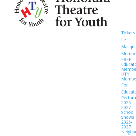
Tickets
Le
Masqu
Member
FREE
Educat
Member
HTY
Member
For
Educat
Perfor
2026-
2027
School
Shows
2026-
2027
Neighb