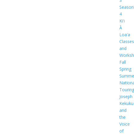
3
Season
4
Kiʻi
Ā
Loaʻa
Classes
and
Worksh
Fall
Spring
Summe
Nationa
Tourin
Joseph
Kekuku
and
the
Voice
of