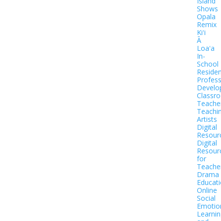
Island
Shows
Opala
Remix
Kiʻi
Ā
Loaʻa
In-
School
Residen
Profess
Develo
Classr
Teache
Teachi
Artists
Digital
Resour
Digital
Resour
for
Teache
Drama
Educat
Online
Social
Emotio
Learnin