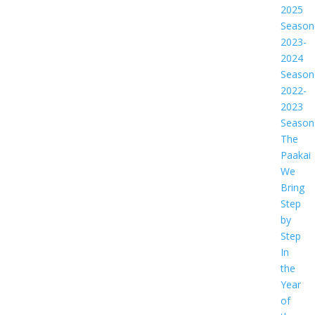
2025
Season
2023-
2024
Season
2022-
2023
Season
The
Paakai
We
Bring
Step
by
Step
In
the
Year
of