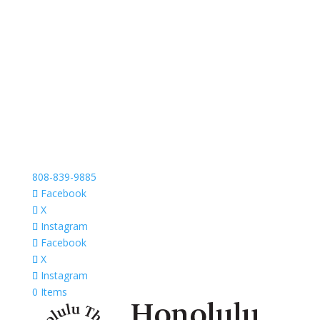
808-839-9885
Facebook
X
Instagram
Facebook
X
Instagram
0 Items