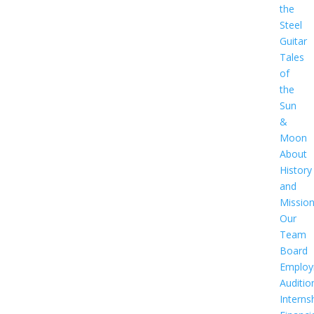
the
Steel
Guitar
Tales
of
the
Sun
&
Moon
About
History
and
Missio
Our
Team
Board
Employ
Auditio
Interns