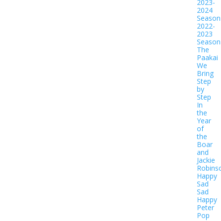
2023-
2024
Season
2022-
2023
Season
The
Paakai
We
Bring
Step
by
Step
In
the
Year
of
the
Boar
and
Jackie
Robins
Happy
Sad
Sad
Happy
Peter
Pop