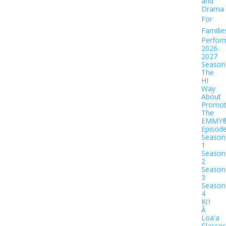
and
Drama
For
Familie
Perfor
2026-
2027
Season
The
HI
Way
About
Promot
The
EMMY
Episod
Season
1
Season
2
Season
3
Season
4
Kiʻi
Ā
Loaʻa
Classes