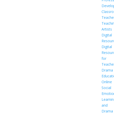
Develo
Classr
Teache
Teachi
Artists
Digital
Resour
Digital
Resour
for
Teache
Drama
Educat
Online
Social
Emotio
Learnin
and
Drama