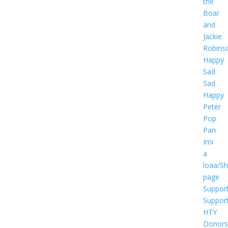
the
Boar
and
Jackie
Robins
Happy
Sad
Sad
Happy
Peter
Pop
Pan
Imi
a
loaa/S
page
Suppor
Suppor
HTY
Donors