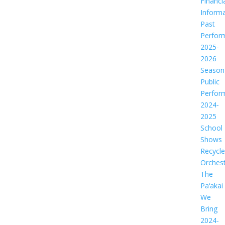
Financi
Informa
Past
Perfor
2025-
2026
Season
Public
Perfor
2024-
2025
School
Shows
Recycl
Orches
The
Pa‘akai
We
Bring
2024-