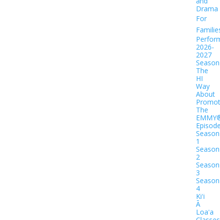
and
Drama
For
Familie
Perfor
2026-
2027
Season
The
HI
Way
About
Promot
The
EMMY
Episod
Season
1
Season
2
Season
3
Season
4
Kiʻi
Ā
Loaʻa
Classes