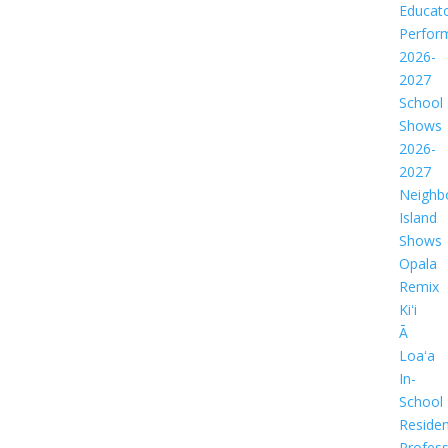
Educat
Perfor
2026-
2027
School
Shows
2026-
2027
Neighb
Island
Shows
Opala
Remix
Kiʻi
Ā
Loaʻa
In-
School
Residen
Profess