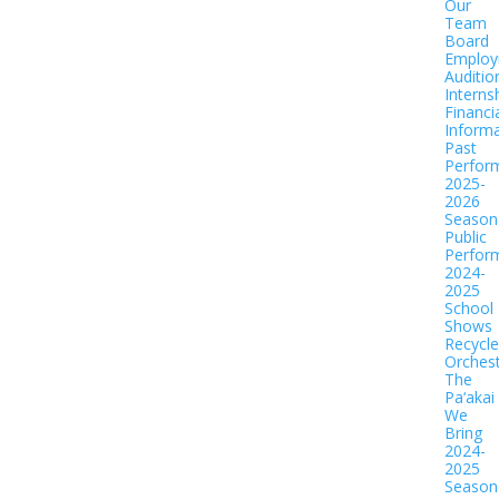
Our
Team
Board
Employ
Auditio
Interns
Financi
Informa
Past
Perfor
2025-
2026
Season
Public
Perfor
2024-
2025
School
Shows
Recycl
Orches
The
Pa‘akai
We
Bring
2024-
2025
Season