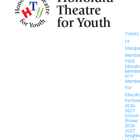
Tickets
Le
Masqu
Member
FREE
Educat
Member
HTY
Member
For
Educat
Perfor
2026-
2027
School
Shows
2026-
2027
Neighb