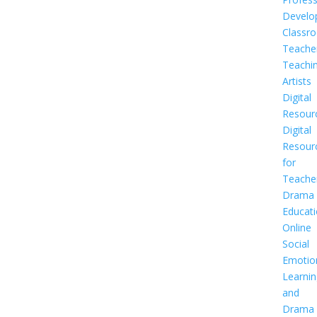
Develo
Classr
Teache
Teachi
Artists
Digital
Resour
Digital
Resour
for
Teache
Drama
Educat
Online
Social
Emotio
Learnin
and
Drama