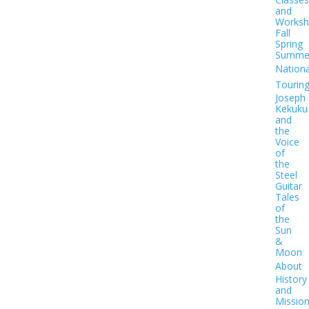
and
Worksh
Fall
Spring
Summe
Nationa
Tourin
Joseph
Kekuku
and
the
Voice
of
the
Steel
Guitar
Tales
of
the
Sun
&
Moon
About
History
and
Missio