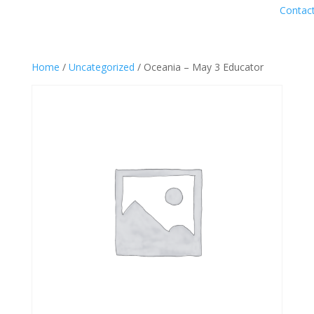
Contac
Home
/
Uncategorized
/ Oceania – May 3 Educator