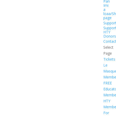
Pan
Imi
a
loaa/S
page
Suppor
Suppor
HTY
Donors
Contac
Select
Page
Tickets
Le
Masqu
Member
FREE
Educat
Member
HTY
Member
For