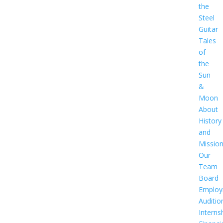
the
Steel
Guitar
Tales
of
the
Sun
&
Moon
About
History
and
Missio
Our
Team
Board
Employ
Auditio
Interns