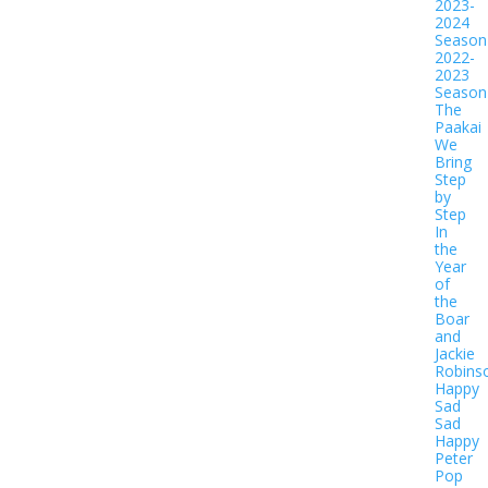
2023-
2024
Season
2022-
2023
Season
The
Paakai
We
Bring
Step
by
Step
In
the
Year
of
the
Boar
and
Jackie
Robins
Happy
Sad
Sad
Happy
Peter
Pop