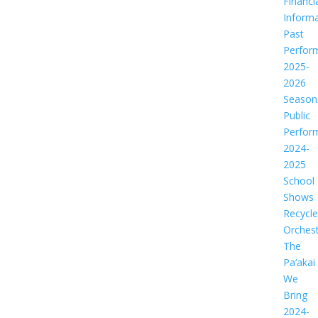
Financi
Informa
Past
Perfor
2025-
2026
Season
Public
Perfor
2024-
2025
School
Shows
Recycl
Orches
The
Pa‘akai
We
Bring
2024-