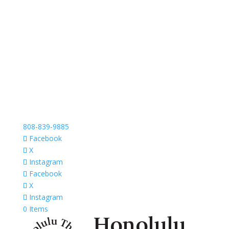
808-839-9885
Facebook
X
Instagram
Facebook
X
Instagram
0 Items