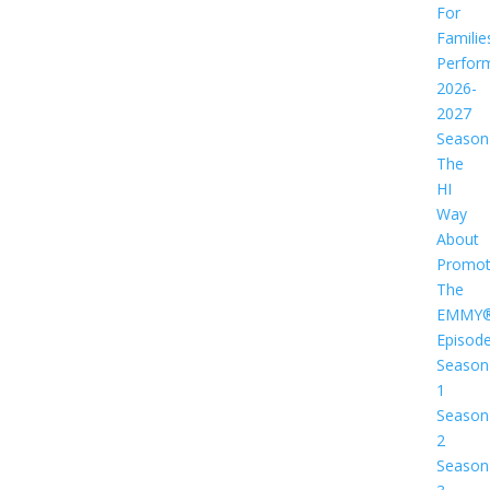
For
Familie
Perfor
2026-
2027
Season
The
HI
Way
About
Promot
The
EMMY
Episod
Season
1
Season
2
Season