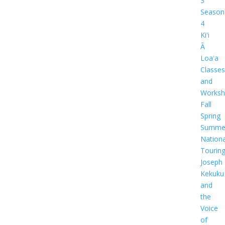
3
Season
4
Kiʻi
Ā
Loaʻa
Classes
and
Worksh
Fall
Spring
Summe
Nationa
Tourin
Joseph
Kekuku
and
the
Voice
of