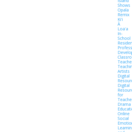
Island
Shows
Opala
Remix
Kiʻi
Ā
Loaʻa
In-
School
Residen
Profess
Develo
Classr
Teache
Teachi
Artists
Digital
Resour
Digital
Resour
for
Teache
Drama
Educat
Online
Social
Emotio
Learnin