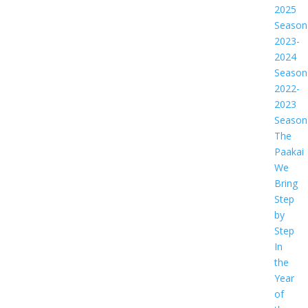
2025
Season
2023-
2024
Season
2022-
2023
Season
The
Paakai
We
Bring
Step
by
Step
In
the
Year
of