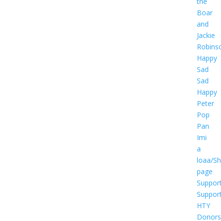
the
Boar
and
Jackie
Robins
Happy
Sad
Sad
Happy
Peter
Pop
Pan
Imi
a
loaa/S
page
Suppor
Suppor
HTY
Donors