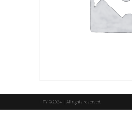
HTY ©2024 | All rights reserved.