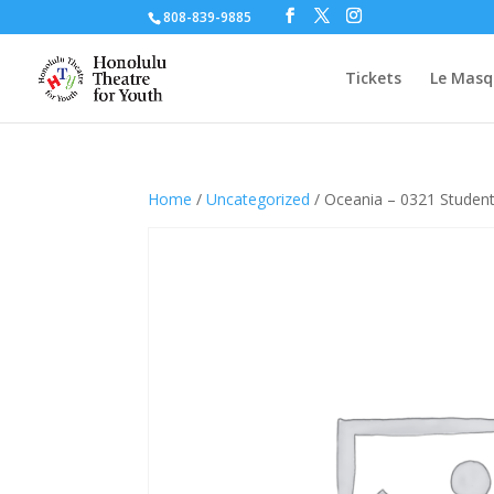
808-839-9885
Tickets
Le Masq
Home
/
Uncategorized
/ Oceania – 0321 Studen