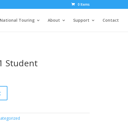
0 Items
National Touring
About
Support
Contact
1 Student
t
ategorized