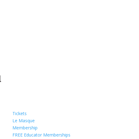
Tickets
Le Masque
Membership
FREE Educator Memberships