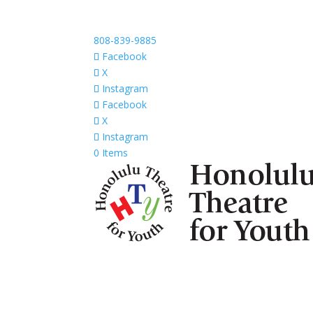
808-839-9885
Facebook
X
Instagram
Facebook
X
Instagram
0 Items