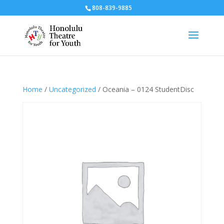
808-839-9885
Home
/
Uncategorized
/ Oceania – 0124 StudentDisc