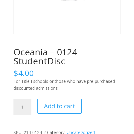
Oceania – 0124
StudentDisc
$
4.00
For Title I schools or those who have pre-purchased
discounted admissions.
Oceania
Add to cart
-
0124
StudentDisc
quantity
SKU:
214-0124-2
Category:
Uncategorized