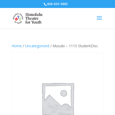
808-839-9885
Home
/
Uncategorized
/ Musubi – 1115 StudentDisc