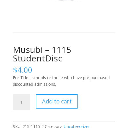
Musubi – 1115
StudentDisc
$
4.00
For Title I schools or those who have pre-purchased
discounted admissions.
Musubi
Add to cart
-
1115
StudentDisc
quantity
SKU:
215-1115-2
Category:
Uncategorized