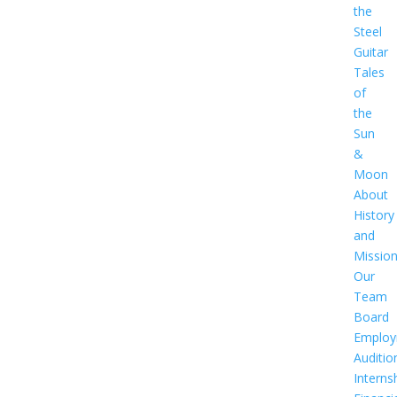
the
Steel
Guitar
Tales
of
the
Sun
&
Moon
About
History
and
Missio
Our
Team
Board
Employ
Auditio
Interns