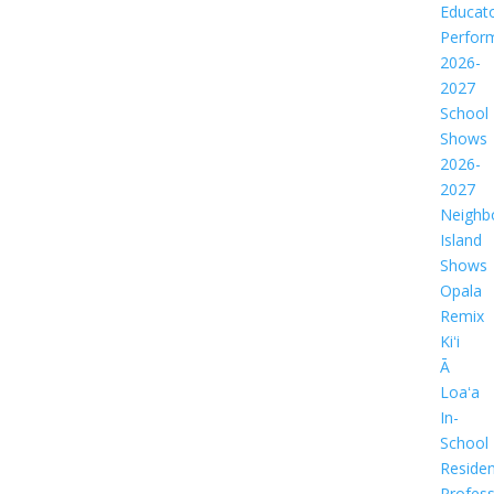
Educat
Perfor
2026-
2027
School
Shows
2026-
2027
Neighb
Island
Shows
Opala
Remix
Kiʻi
Ā
Loaʻa
In-
School
Residen
Profess