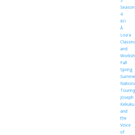
3
Season
4
Kiʻi
Ā
Loaʻa
Classes
and
Worksh
Fall
Spring
Summe
Nationa
Tourin
Joseph
Kekuku
and
the
Voice
of