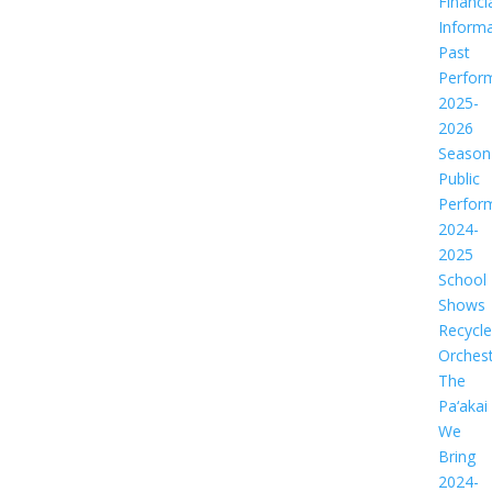
Financi
Informa
Past
Perfor
2025-
2026
Season
Public
Perfor
2024-
2025
School
Shows
Recycl
Orches
The
Pa‘akai
We
Bring
2024-