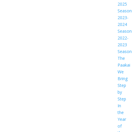
2025
Season
2023-
2024
Season
2022-
2023
Season
The
Paakai
We
Bring
Step
by
Step
In
the
Year
of