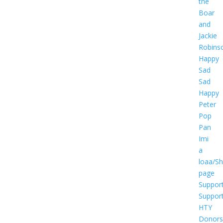
the
Boar
and
Jackie
Robins
Happy
Sad
Sad
Happy
Peter
Pop
Pan
Imi
a
loaa/S
page
Suppor
Suppor
HTY
Donors