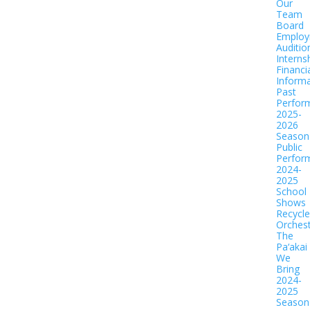
Our
Team
Board
Employ
Auditio
Interns
Financi
Informa
Past
Perfor
2025-
2026
Season
Public
Perfor
2024-
2025
School
Shows
Recycl
Orches
The
Pa‘akai
We
Bring
2024-
2025
Season