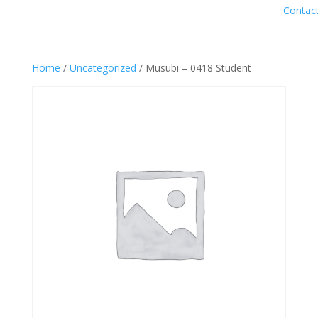
Contac
Home
/
Uncategorized
/ Musubi – 0418 Student