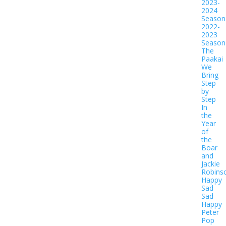
2023-
2024
Season
2022-
2023
Season
The
Paakai
We
Bring
Step
by
Step
In
the
Year
of
the
Boar
and
Jackie
Robins
Happy
Sad
Sad
Happy
Peter
Pop