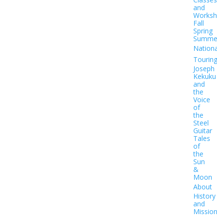
and
Worksh
Fall
Spring
Summe
Nationa
Tourin
Joseph
Kekuku
and
the
Voice
of
the
Steel
Guitar
Tales
of
the
Sun
&
Moon
About
History
and
Missio