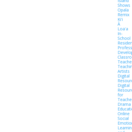
Island
Shows
Opala
Remix
Kiʻi
Ā
Loaʻa
In-
School
Residen
Profess
Develo
Classr
Teache
Teachi
Artists
Digital
Resour
Digital
Resour
for
Teache
Drama
Educat
Online
Social
Emotio
Learnin