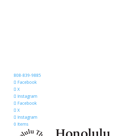
808-839-9885
Facebook
X
Instagram
Facebook
X
Instagram
0 Items