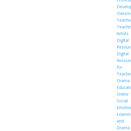
Develo
Classr
Teache
Teachi
Artists
Digital
Resour
Digital
Resour
for
Teache
Drama
Educat
Online
Social
Emotio
Learnin
and
Drama