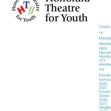
Tickets
Le
Masqu
Member
FREE
Educat
Member
HTY
Member
For
Educat
Perfor
2026-
2027
School
Shows
2026-
2027
Neighb