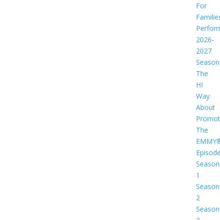
For
Familie
Perfor
2026-
2027
Season
The
HI
Way
About
Promot
The
EMMY
Episod
Season
1
Season
2
Season