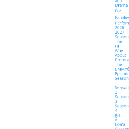
and
Drama
For
Familie
Perfor
2026-
2027
Season
The
HI
Way
About
Promot
The
EMMY
Episod
Season
1
Season
2
Season
3
Season
4
Kiʻi
Ā
Loaʻa
Classes