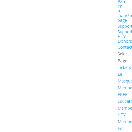
Pan
Imi
a
loaa/S
page
Suppor
Suppor
HTY
Donors
Contac
Select
Page
Tickets
Le
Masqu
Member
FREE
Educat
Member
HTY
Member
For