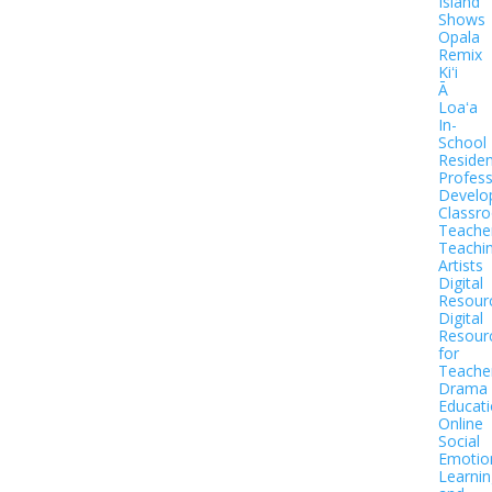
Island
Shows
Opala
Remix
Kiʻi
Ā
Loaʻa
In-
School
Residen
Profess
Develo
Classr
Teache
Teachi
Artists
Digital
Resour
Digital
Resour
for
Teache
Drama
Educat
Online
Social
Emotio
Learnin