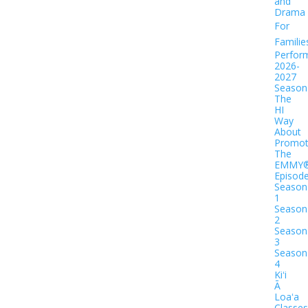
and
Drama
For
Familie
Perfor
2026-
2027
Season
The
HI
Way
About
Promot
The
EMMY
Episod
Season
1
Season
2
Season
3
Season
4
Kiʻi
Ā
Loaʻa
Classes