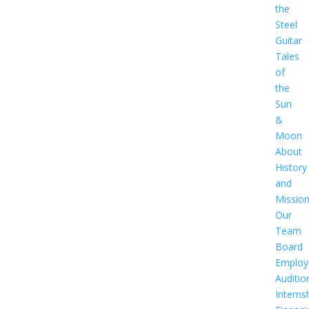
the
Steel
Guitar
Tales
of
the
Sun
&
Moon
About
History
and
Missio
Our
Team
Board
Employ
Auditio
Interns