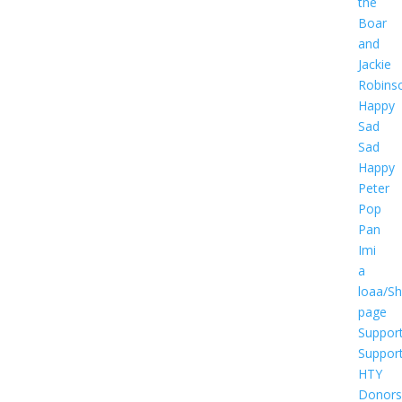
the
Boar
and
Jackie
Robins
Happy
Sad
Sad
Happy
Peter
Pop
Pan
Imi
a
loaa/S
page
Suppor
Suppor
HTY
Donors