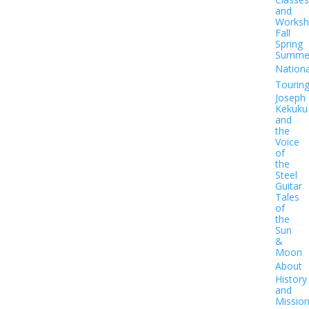
and
Worksh
Fall
Spring
Summe
Nationa
Tourin
Joseph
Kekuku
and
the
Voice
of
the
Steel
Guitar
Tales
of
the
Sun
&
Moon
About
History
and
Missio