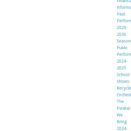
Financi
Informa
Past
Perfor
2025-
2026
Season
Public
Perfor
2024-
2025
School
Shows
Recycl
Orches
The
Pa‘akai
We
Bring
2024-