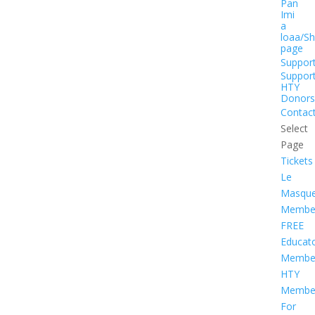
Pan
Imi
a
loaa/S
page
Suppor
Suppor
HTY
Donors
Contac
Select
Page
Tickets
Le
Masqu
Member
FREE
Educat
Member
HTY
Member
For