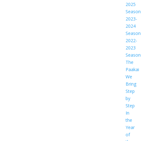
2025
Season
2023-
2024
Season
2022-
2023
Season
The
Paakai
We
Bring
Step
by
Step
In
the
Year
of