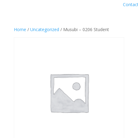
Contac
Home
/
Uncategorized
/ Musubi – 0206 Student