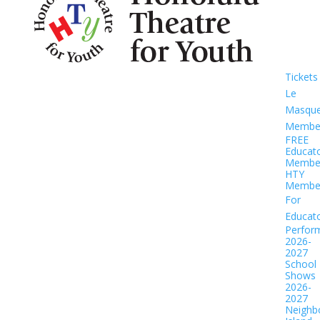
Tickets
Le
Masqu
Member
FREE
Educat
Member
HTY
Member
For
Educat
Perfor
2026-
2027
School
Shows
2026-
2027
Neighb