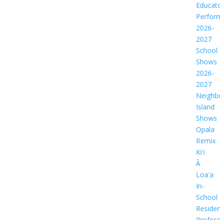
Educat
Perfor
2026-
2027
School
Shows
2026-
2027
Neighb
Island
Shows
Opala
Remix
Kiʻi
Ā
Loaʻa
In-
School
Residen
Profess