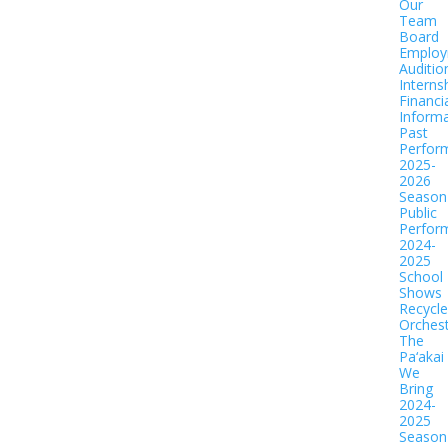
Our
Team
Board
Employ
Auditio
Interns
Financi
Informa
Past
Perfor
2025-
2026
Season
Public
Perfor
2024-
2025
School
Shows
Recycl
Orches
The
Pa‘akai
We
Bring
2024-
2025
Season