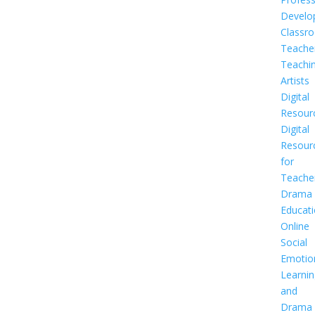
Develo
Classr
Teache
Teachi
Artists
Digital
Resour
Digital
Resour
for
Teache
Drama
Educat
Online
Social
Emotio
Learnin
and
Drama