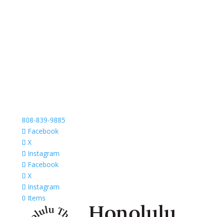
808-839-9885
Facebook
X
Instagram
Facebook
X
Instagram
0 Items