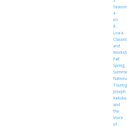
3
Season
4
Kiʻi
Ā
Loaʻa
Classes
and
Worksh
Fall
Spring
Summe
Nationa
Tourin
Joseph
Kekuku
and
the
Voice
of