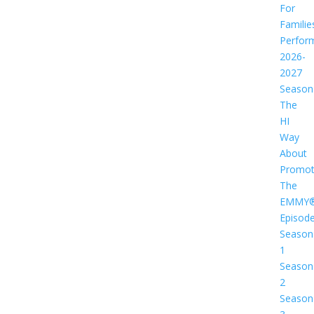
For
Familie
Perfor
2026-
2027
Season
The
HI
Way
About
Promot
The
EMMY
Episod
Season
1
Season
2
Season