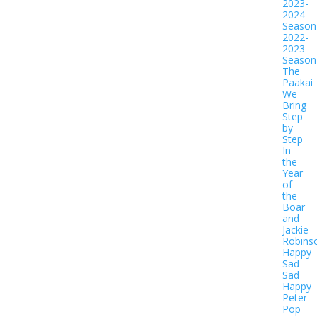
2023-
2024
Season
2022-
2023
Season
The
Paakai
We
Bring
Step
by
Step
In
the
Year
of
the
Boar
and
Jackie
Robins
Happy
Sad
Sad
Happy
Peter
Pop