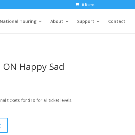
0 Items
National Touring
About
Support
Contact
 ON Happy Sad
ickets for $10 for all ticket levels.
t