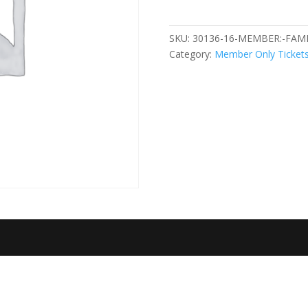
Happy
Sad
SKU:
30136-16-MEMBER:-FAMI
2.19.2023
Category:
Member Only Ticket
quantity