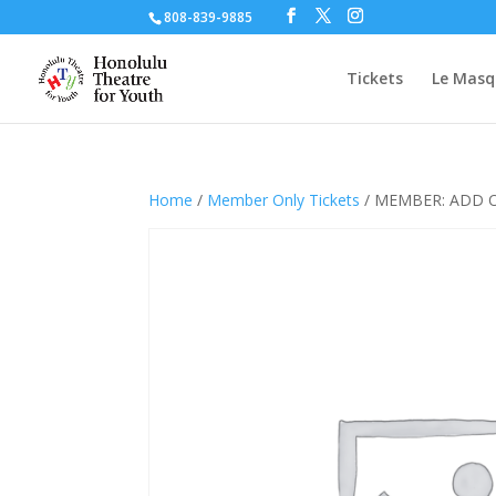
808-839-9885
Tickets
Le Masq
Home
/
Member Only Tickets
/ MEMBER: ADD O