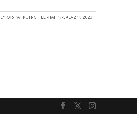
LY-OR-PATRON-CHILD-HAPPY-SAD-2.19.2023
s