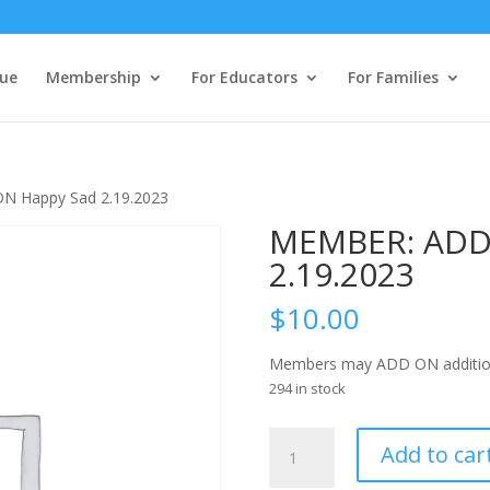
ue
Membership
For Educators
For Families
N Happy Sad 2.19.2023
MEMBER: ADD
2.19.2023
$
10.00
Members may ADD ON additional t
294 in stock
MEMBER:
Add to car
ADD
ON