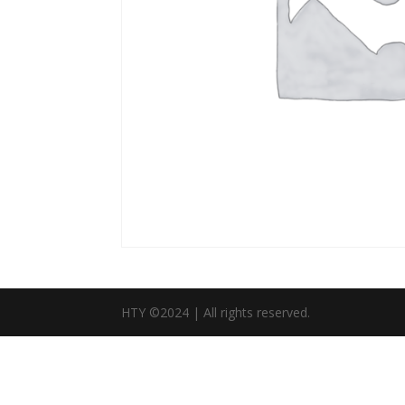
HTY ©2024 | All rights reserved.