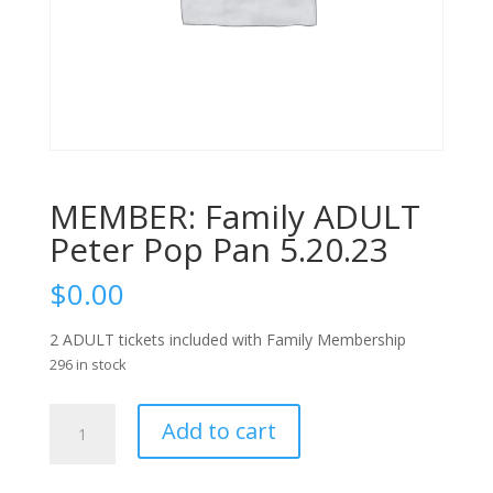
MEMBER: Family ADULT
Peter Pop Pan 5.20.23
$
0.00
2 ADULT tickets included with Family Membership
296 in stock
MEMBER:
Add to cart
Family
ADULT
Peter