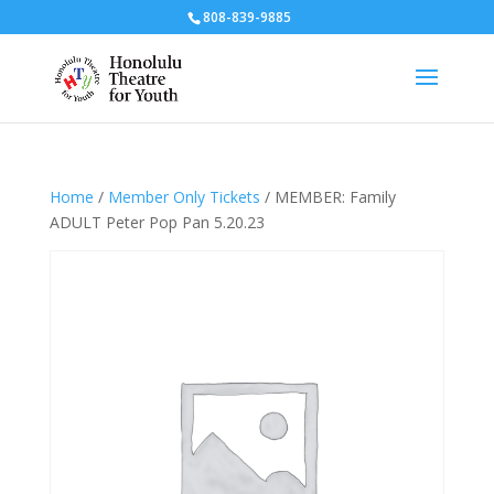
808-839-9885
Home
/
Member Only Tickets
/ MEMBER: Family
ADULT Peter Pop Pan 5.20.23