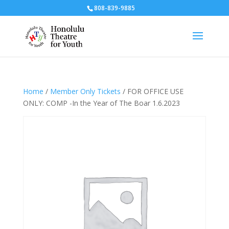
808-839-9885
Home
/
Member Only Tickets
/ FOR OFFICE USE
ONLY: COMP -In the Year of The Boar 1.6.2023