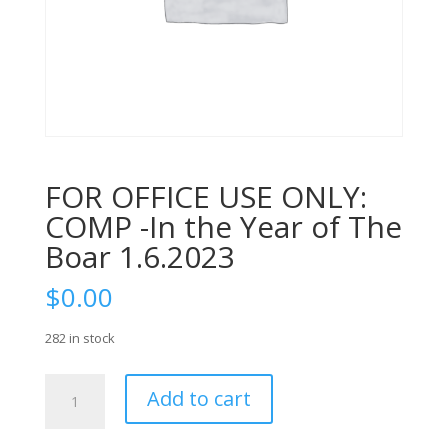
FOR OFFICE USE ONLY:
COMP -In the Year of The
Boar 1.6.2023
$
0.00
282 in stock
FOR
Add to cart
OFFICE
USE