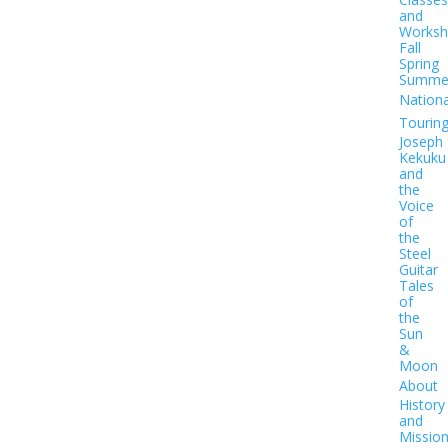
and
Worksh
Fall
Spring
Summe
Nationa
Tourin
Joseph
Kekuku
and
the
Voice
of
the
Steel
Guitar
Tales
of
the
Sun
&
Moon
About
History
and
Missio