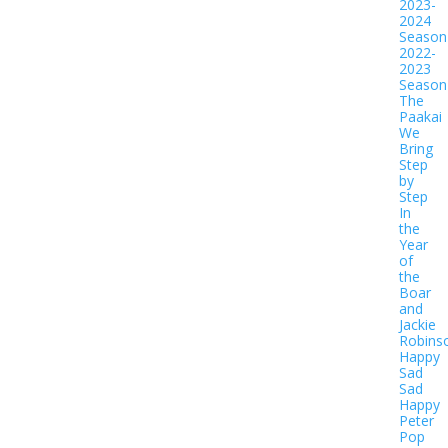
2023-
2024
Season
2022-
2023
Season
The
Paakai
We
Bring
Step
by
Step
In
the
Year
of
the
Boar
and
Jackie
Robins
Happy
Sad
Sad
Happy
Peter
Pop