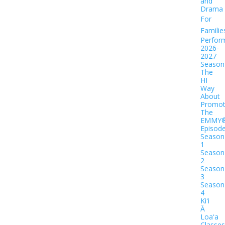
and
Drama
For
Familie
Perfor
2026-
2027
Season
The
HI
Way
About
Promot
The
EMMY
Episod
Season
1
Season
2
Season
3
Season
4
Kiʻi
Ā
Loaʻa
Classes