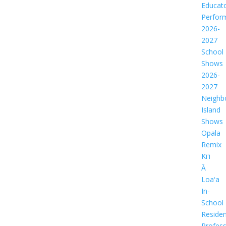
Educat
Perfor
2026-
2027
School
Shows
2026-
2027
Neighb
Island
Shows
Opala
Remix
Kiʻi
Ā
Loaʻa
In-
School
Residen
Profess