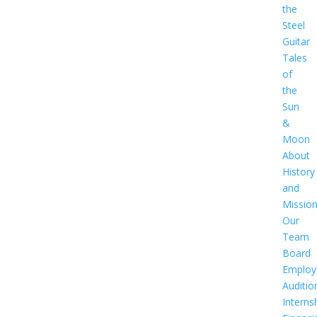
the
Steel
Guitar
Tales
of
the
Sun
&
Moon
About
History
and
Missio
Our
Team
Board
Employ
Auditio
Interns