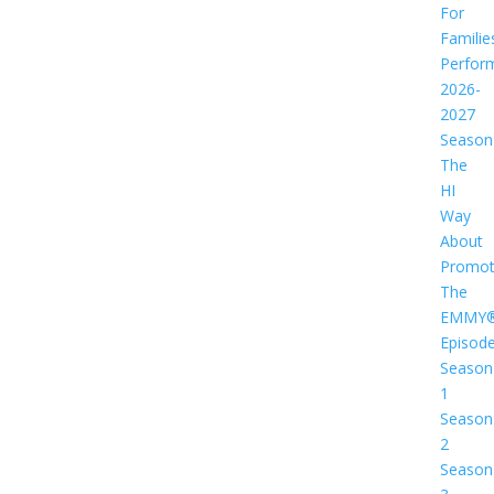
For
Familie
Perfor
2026-
2027
Season
The
HI
Way
About
Promot
The
EMMY
Episod
Season
1
Season
2
Season