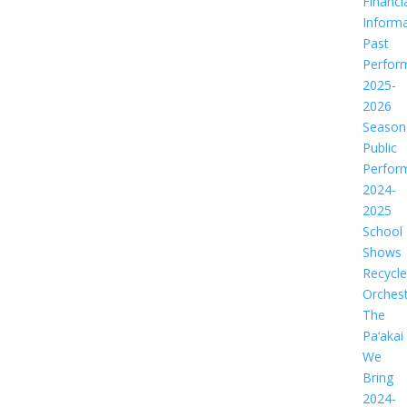
Financi
Informa
Past
Perfor
2025-
2026
Season
Public
Perfor
2024-
2025
School
Shows
Recycl
Orches
The
Pa‘akai
We
Bring
2024-