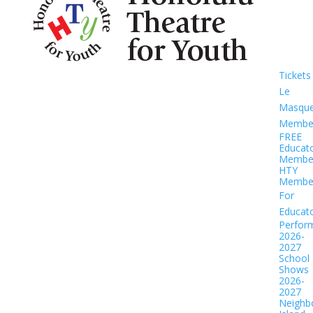
Tickets
Le
Masqu
Member
FREE
Educat
Member
HTY
Member
For
Educat
Perfor
2026-
2027
School
Shows
2026-
2027
Neighb