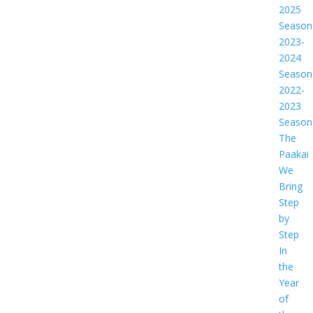
2025
Season
2023-
2024
Season
2022-
2023
Season
The
Paakai
We
Bring
Step
by
Step
In
the
Year
of