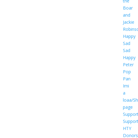
the
Boar
and
Jackie
Robins
Happy
Sad
Sad
Happy
Peter
Pop
Pan
Imi
a
loaa/S
page
Suppor
Suppor
HTY
Donors