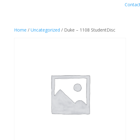
Contac
Home
/
Uncategorized
/ Duke – 1108 StudentDisc