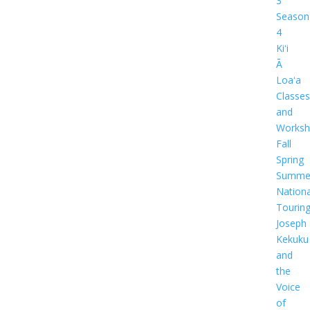
3
Season
4
Kiʻi
Ā
Loaʻa
Classes
and
Worksh
Fall
Spring
Summe
Nationa
Tourin
Joseph
Kekuku
and
the
Voice
of