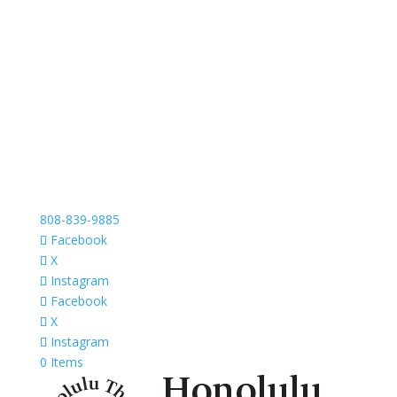
808-839-9885
Facebook
X
Instagram
Facebook
X
Instagram
0 Items