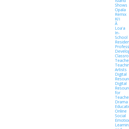
Island
Shows
Opala
Remix
Kiʻi
Ā
Loaʻa
In-
School
Residen
Profess
Develo
Classr
Teache
Teachi
Artists
Digital
Resour
Digital
Resour
for
Teache
Drama
Educat
Online
Social
Emotio
Learnin