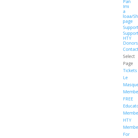
Pan
Imi
a
loaa/S
page
Suppor
Suppor
HTY
Donors
Contac
Select
Page
Tickets
Le
Masqu
Member
FREE
Educat
Member
HTY
Member
For