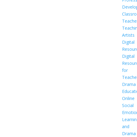
Develo
Classr
Teache
Teachi
Artists
Digital
Resour
Digital
Resour
for
Teache
Drama
Educat
Online
Social
Emotio
Learnin
and
Drama