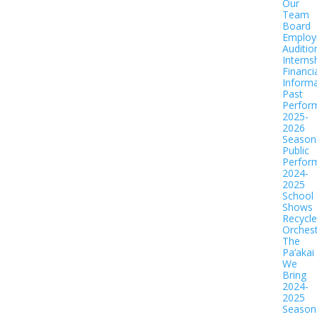
Our
Team
Board
Employ
Auditio
Interns
Financi
Informa
Past
Perfor
2025-
2026
Season
Public
Perfor
2024-
2025
School
Shows
Recycl
Orches
The
Pa‘akai
We
Bring
2024-
2025
Season