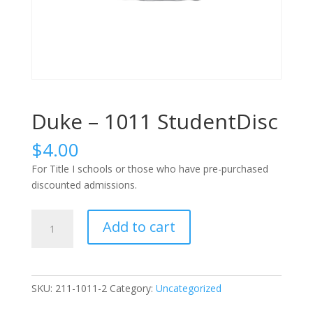
Duke – 1011 StudentDisc
$
4.00
For Title I schools or those who have pre-purchased
discounted admissions.
Duke
Add to cart
-
1011
StudentDisc
quantity
SKU:
211-1011-2
Category:
Uncategorized