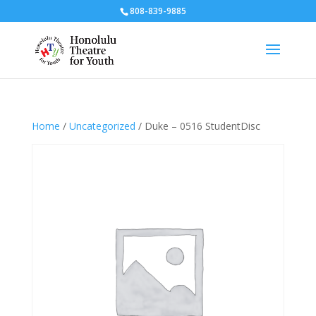
808-839-9885
Home
/
Uncategorized
/ Duke – 0516 StudentDisc