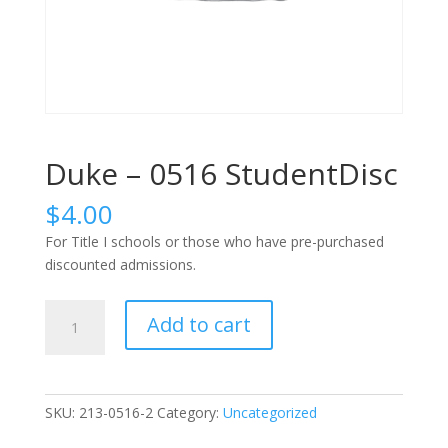
Duke – 0516 StudentDisc
$
4.00
For Title I schools or those who have pre-purchased
discounted admissions.
Duke
Add to cart
-
0516
StudentDisc
quantity
SKU:
213-0516-2
Category:
Uncategorized