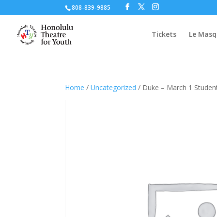
808-839-9885
Tickets
Le Masq
Home
/
Uncategorized
/ Duke – March 1 Studen