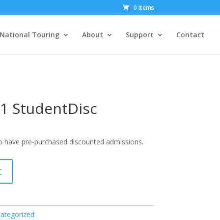
0 Items
National Touring
About
Support
Contact
1 StudentDisc
ho have pre-purchased discounted admissions.
t
ategorized