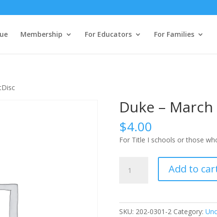
ue
Membership
For Educators
For Families
tDisc
Duke – March 
$
4.00
For Title I schools or those w
Duke
Add to car
-
March
1
StudentDisc
SKU:
202-0301-2
Category:
Unc