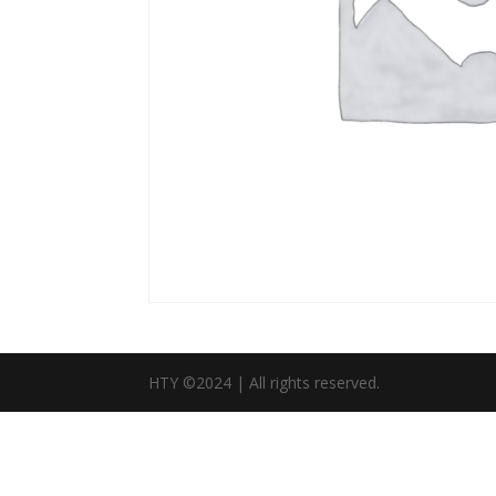
HTY ©2024 | All rights reserved.