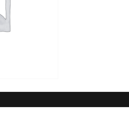
quantity