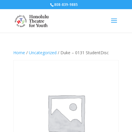
808-839-9885
Home
/
Uncategorized
/ Duke – 0131 StudentDisc