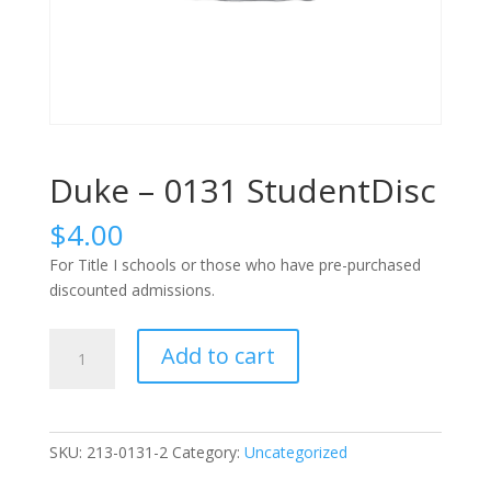
Duke – 0131 StudentDisc
$
4.00
For Title I schools or those who have pre-purchased
discounted admissions.
Duke
Add to cart
-
0131
StudentDisc
quantity
SKU:
213-0131-2
Category:
Uncategorized