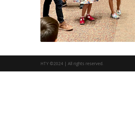
HTY ©2024 | All rights reserved.