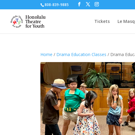
808-839-9885
Tickets
Le Masq
Home
/
Drama Education Classes
/ Drama Educ