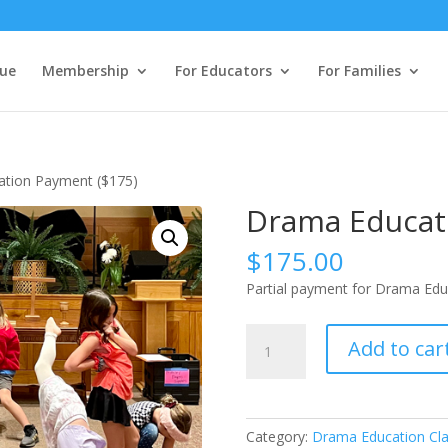
ue
Membership
For Educators
For Families
ation Payment ($175)
Drama Educat
$
175.00
Partial payment for Drama Edu
Drama
Add to car
Education
Payment
($175)
quantity
Category:
Drama Education Cl