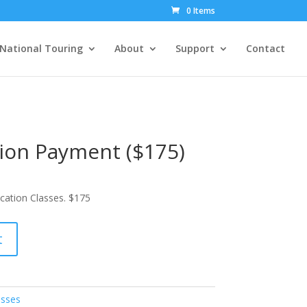
0 Items
National Touring
About
Support
Contact
ion Payment ($175)
cation Classes. $175
t
asses