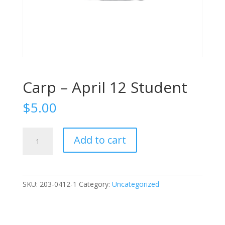
Carp – April 12 Student
$
5.00
Carp
Add to cart
-
April
12
Student
SKU:
203-0412-1
Category:
Uncategorized
quantity