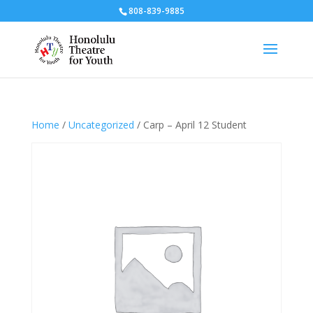
808-839-9885
Home
/
Uncategorized
/ Carp – April 12 Student