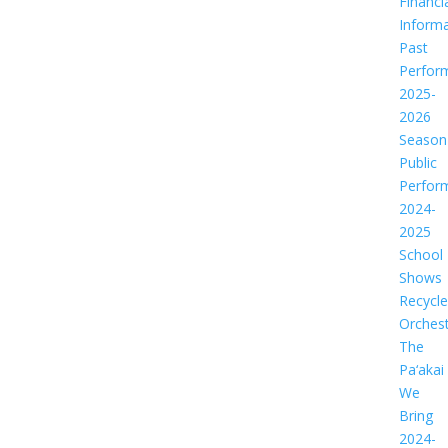
Financi
Informa
Past
Perfor
2025-
2026
Season
Public
Perfor
2024-
2025
School
Shows
Recycl
Orches
The
Pa‘akai
We
Bring
2024-