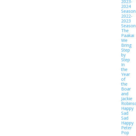
2023-
2024
Season
2022-
2023
Season
The
Paakai
We
Bring
Step
by
Step
In
the
Year
of
the
Boar
and
Jackie
Robins
Happy
Sad
Sad
Happy
Peter
Pop