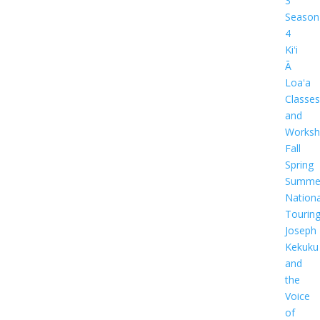
3
Season
4
Kiʻi
Ā
Loaʻa
Classes
and
Worksh
Fall
Spring
Summe
Nationa
Tourin
Joseph
Kekuku
and
the
Voice
of