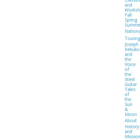
and
Worksh
Fall
Spring
Summe
Nationa
Tourin
Joseph
Kekuku
and
the
Voice
of
the
Steel
Guitar
Tales
of
the
Sun
&
Moon
About
History
and
Missio