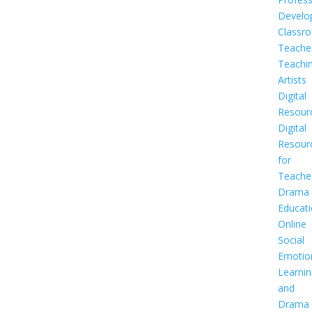
Develo
Classr
Teache
Teachi
Artists
Digital
Resour
Digital
Resour
for
Teache
Drama
Educat
Online
Social
Emotio
Learnin
and
Drama