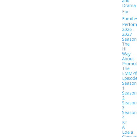
and
Drama
For
Familie
Perfor
2026-
2027
Season
The
HI
Way
About
Promot
The
EMMY
Episod
Season
1
Season
2
Season
3
Season
4
Kiʻi
Ā
Loaʻa
Classes