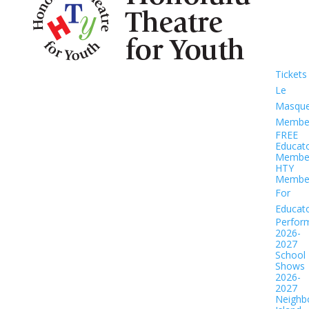
Tickets
Le
Masqu
Member
FREE
Educat
Member
HTY
Member
For
Educat
Perfor
2026-
2027
School
Shows
2026-
2027
Neighb