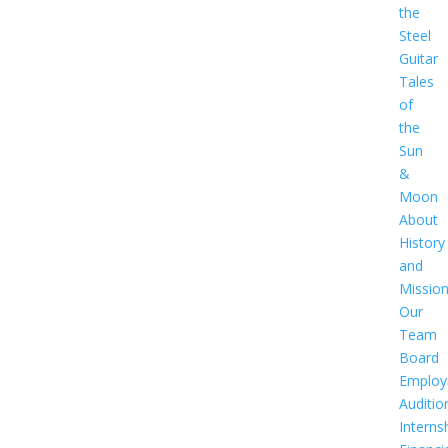
the
Steel
Guitar
Tales
of
the
Sun
&
Moon
About
History
and
Missio
Our
Team
Board
Employ
Auditio
Interns