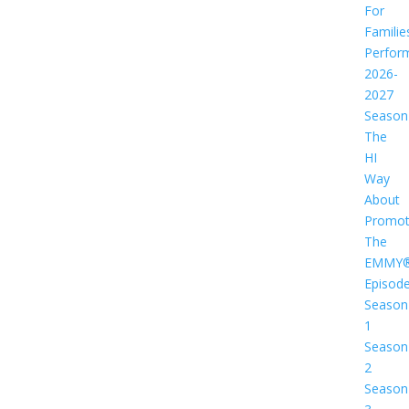
For
Familie
Perfor
2026-
2027
Season
The
HI
Way
About
Promot
The
EMMY
Episod
Season
1
Season
2
Season