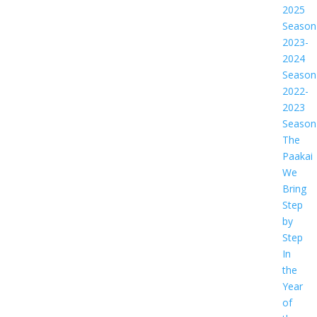
2025
Season
2023-
2024
Season
2022-
2023
Season
The
Paakai
We
Bring
Step
by
Step
In
the
Year
of