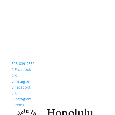
808-839-9885
Facebook
X
Instagram
Facebook
X
Instagram
0 Items