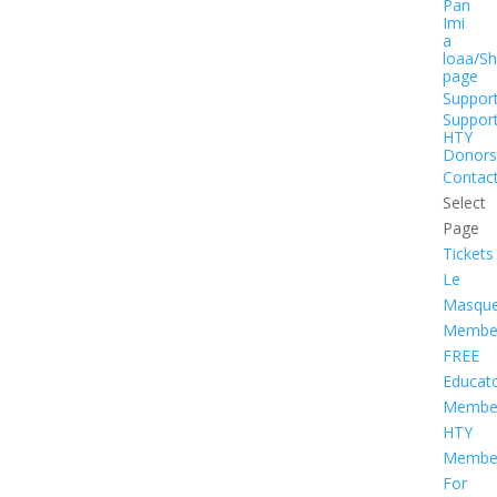
Pan
Imi
a
loaa/S
page
Suppor
Suppor
HTY
Donors
Contac
Select
Page
Tickets
Le
Masqu
Member
FREE
Educat
Member
HTY
Member
For