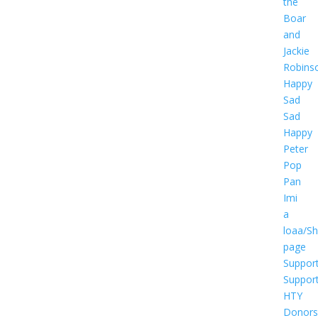
the
Boar
and
Jackie
Robins
Happy
Sad
Sad
Happy
Peter
Pop
Pan
Imi
a
loaa/S
page
Suppor
Suppor
HTY
Donors