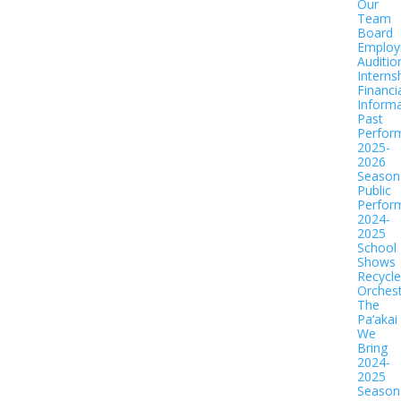
Our
Team
Board
Employ
Auditio
Interns
Financi
Informa
Past
Perfor
2025-
2026
Season
Public
Perfor
2024-
2025
School
Shows
Recycl
Orches
The
Pa‘akai
We
Bring
2024-
2025
Season