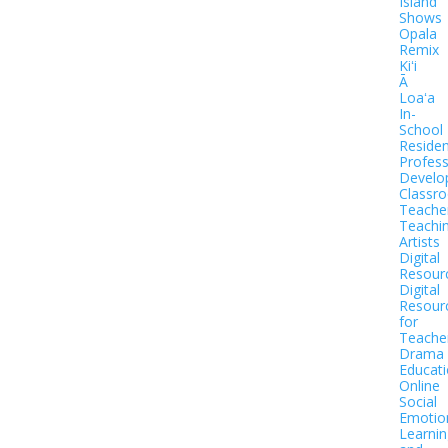
Island
Shows
Opala
Remix
Kiʻi
Ā
Loaʻa
In-
School
Residen
Profess
Develo
Classr
Teache
Teachi
Artists
Digital
Resour
Digital
Resour
for
Teache
Drama
Educat
Online
Social
Emotio
Learnin