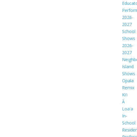
Educat
Perfor
2026-
2027
School
Shows
2026-
2027
Neighb
Island
Shows
Opala
Remix
Kiʻi
Ā
Loaʻa
In-
School
Residen
Profess