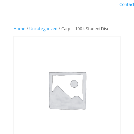
Contac
Home
/
Uncategorized
/ Carp – 1004 StudentDisc