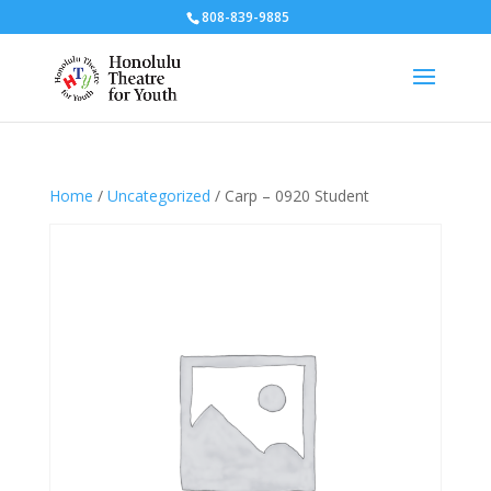
808-839-9885
Home
/
Uncategorized
/ Carp – 0920 Student