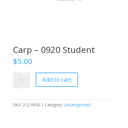
Carp – 0920 Student
$
5.00
Carp
Add to cart
-
0920
Student
quantity
SKU:
212-0920-1
Category:
Uncategorized