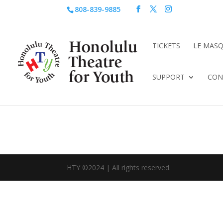
808-839-9885
TICKETS
LE MAS
SUPPORT
CON
HTY ©2024 | All rights reserved.