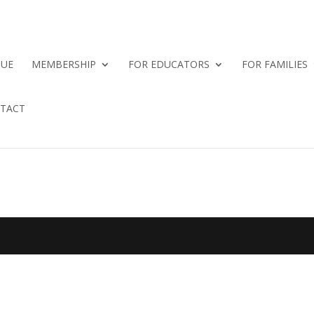
QUE
MEMBERSHIP
FOR EDUCATORS
FOR FAMILIES
TACT