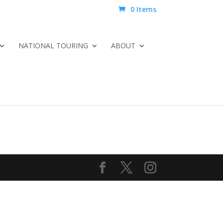
0 Items
NATIONAL TOURING
ABOUT