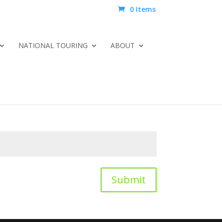
0 Items
NATIONAL TOURING
ABOUT
Submit