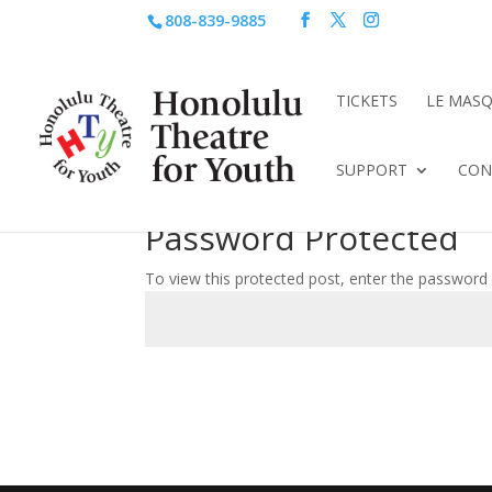
808-839-9885
TICKETS
LE MAS
SUPPORT
CON
Password Protected
To view this protected post, enter the password