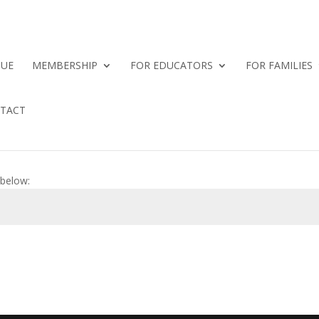
QUE
MEMBERSHIP
FOR EDUCATORS
FOR FAMILIES
TACT
 below: