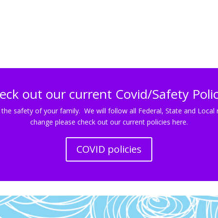
eck out our current Covid/Safety Polic
 the safety of your family. We will follow all Federal, State and Lo
change please check out our current policies here.
COVID policies