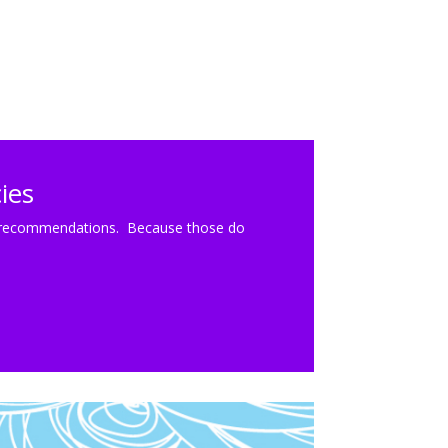
ies
cal recommendations. Because those do