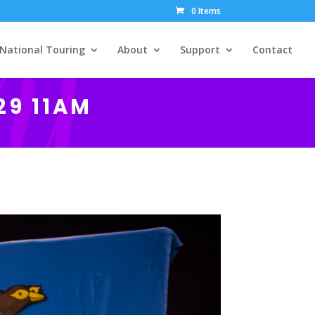
0 Items
National Touring
About
Support
Contact
29 11AM