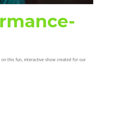
ormance-
on this fun, interactive show created for our