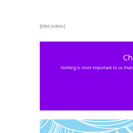
[tribe_tickets]
Ch
Nothing is more important to us than