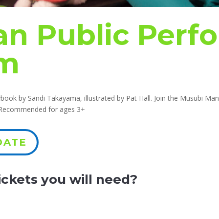
n Public Perf
am
ook by Sandi Takayama, illustrated by Pat Hall. Join the Musubi Man 
. Recommended for ages 3+
DATE
ckets you will need?