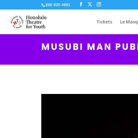
808-839-9885
Tickets
Le Masq
MUSUBI MAN PUB