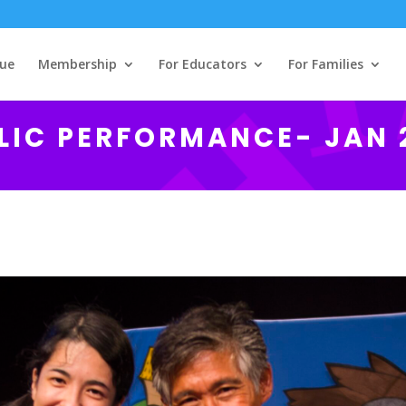
ue
Membership
For Educators
For Families
LIC PERFORMANCE- JAN 