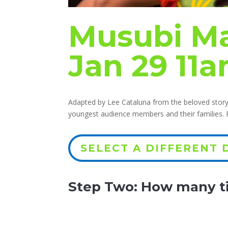
Musubi Ma
Jan 29 11
Adapted by Lee Cataluna from the beloved storyb
youngest audience members and their families
SELECT A DIFFERENT 
Step Two: How many ti