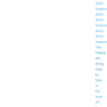
2025
Season
2023-
2024
Season
2022-
2023
Season
The
Paakai
We
Bring
Step
by
Step
In
the
Year
of