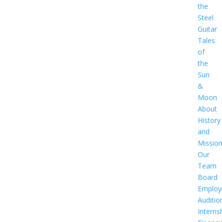
the
Steel
Guitar
Tales
of
the
Sun
&
Moon
About
History
and
Missio
Our
Team
Board
Employ
Auditio
Interns