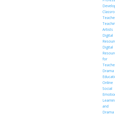
Develo
Classr
Teache
Teachi
Artists
Digital
Resour
Digital
Resour
for
Teache
Drama
Educat
Online
Social
Emotio
Learnin
and
Drama