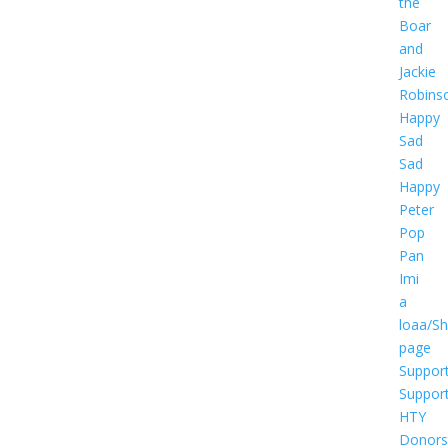
the
Boar
and
Jackie
Robins
Happy
Sad
Sad
Happy
Peter
Pop
Pan
Imi
a
loaa/S
page
Suppor
Suppor
HTY
Donors