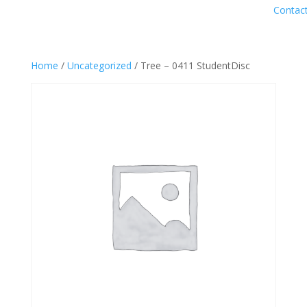
Contac
Home
/
Uncategorized
/ Tree – 0411 StudentDisc