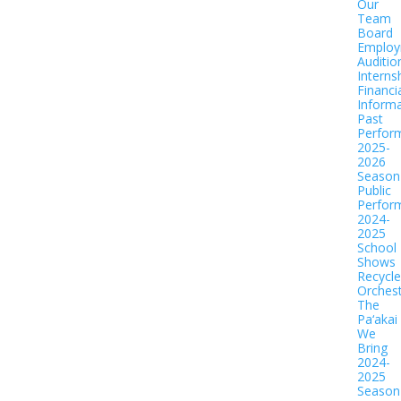
Our
Team
Board
Employ
Auditio
Interns
Financi
Informa
Past
Perfor
2025-
2026
Season
Public
Perfor
2024-
2025
School
Shows
Recycl
Orches
The
Pa‘akai
We
Bring
2024-
2025
Season