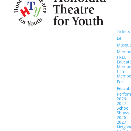
Tickets
Le
Masqu
Member
FREE
Educat
Member
HTY
Member
For
Educat
Perfor
2026-
2027
School
Shows
2026-
2027
Neighb