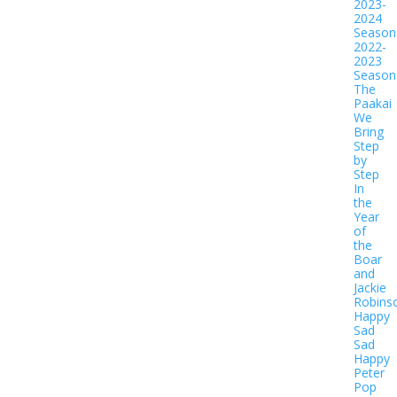
2023-
2024
Season
2022-
2023
Season
The
Paakai
We
Bring
Step
by
Step
In
the
Year
of
the
Boar
and
Jackie
Robins
Happy
Sad
Sad
Happy
Peter
Pop