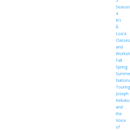
3
Season
4
Kiʻi
Ā
Loaʻa
Classes
and
Worksh
Fall
Spring
Summe
Nationa
Tourin
Joseph
Kekuku
and
the
Voice
of