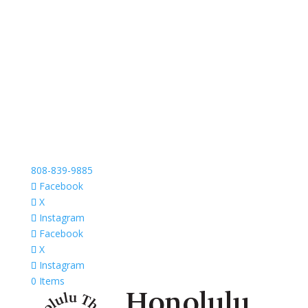
808-839-9885
Facebook
X
Instagram
Facebook
X
Instagram
0 Items