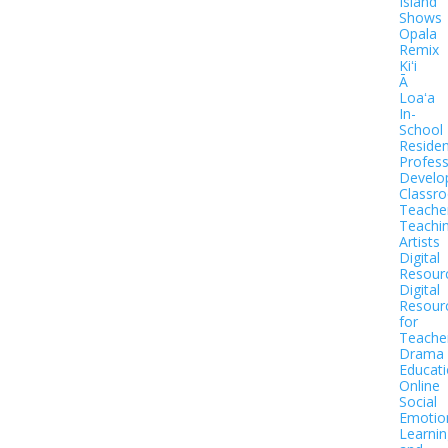
Island
Shows
Opala
Remix
Kiʻi
Ā
Loaʻa
In-
School
Residen
Profess
Develo
Classr
Teache
Teachi
Artists
Digital
Resour
Digital
Resour
for
Teache
Drama
Educat
Online
Social
Emotio
Learnin