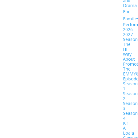
and
Drama
For
Familie
Perfor
2026-
2027
Season
The
HI
Way
About
Promot
The
EMMY
Episod
Season
1
Season
2
Season
3
Season
4
Kiʻi
Ā
Loaʻa
Classes