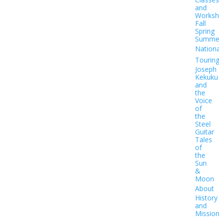
and
Worksh
Fall
Spring
Summe
Nationa
Tourin
Joseph
Kekuku
and
the
Voice
of
the
Steel
Guitar
Tales
of
the
Sun
&
Moon
About
History
and
Missio