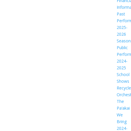
Financi
Informa
Past
Perfor
2025-
2026
Season
Public
Perfor
2024-
2025
School
Shows
Recycl
Orches
The
Pa‘akai
We
Bring
2024-