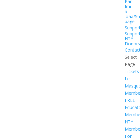
Pan
Imi
a
loaa/S
page
Suppor
Suppor
HTY
Donors
Contac
Select
Page
Tickets
Le
Masqu
Member
FREE
Educat
Member
HTY
Member
For