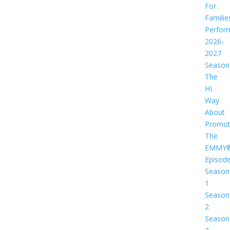
For
Familie
Perfor
2026-
2027
Season
The
HI
Way
About
Promot
The
EMMY
Episod
Season
1
Season
2
Season