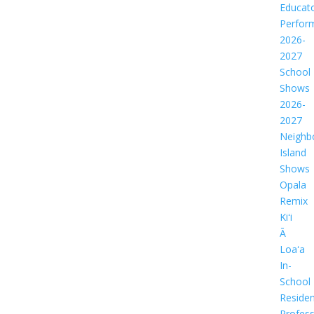
Educat
Perfor
2026-
2027
School
Shows
2026-
2027
Neighb
Island
Shows
Opala
Remix
Kiʻi
Ā
Loaʻa
In-
School
Residen
Profess