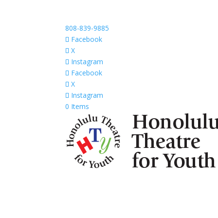
808-839-9885
Facebook
X
Instagram
Facebook
X
Instagram
0 Items