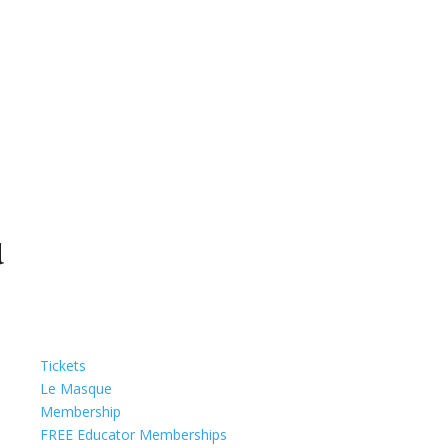
Tickets
Le Masque
Membership
FREE Educator Memberships