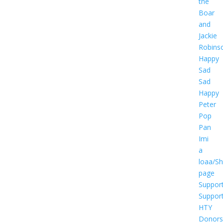
the
Boar
and
Jackie
Robins
Happy
Sad
Sad
Happy
Peter
Pop
Pan
Imi
a
loaa/S
page
Suppor
Suppor
HTY
Donors