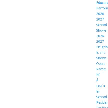
Educat
Perfor
2026-
2027
School
Shows
2026-
2027
Neighb
Island
Shows
Opala
Remix
Kiʻi
Ā
Loaʻa
In-
School
Residen
Profess