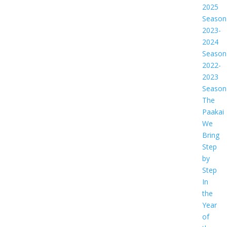
2025
Season
2023-
2024
Season
2022-
2023
Season
The
Paakai
We
Bring
Step
by
Step
In
the
Year
of