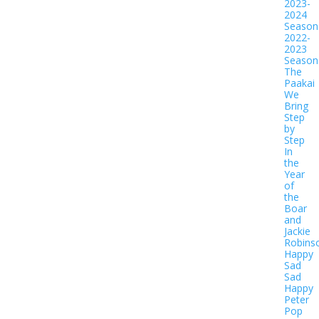
2023-
2024
Season
2022-
2023
Season
The
Paakai
We
Bring
Step
by
Step
In
the
Year
of
the
Boar
and
Jackie
Robins
Happy
Sad
Sad
Happy
Peter
Pop