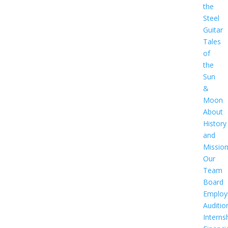
the
Steel
Guitar
Tales
of
the
Sun
&
Moon
About
History
and
Missio
Our
Team
Board
Employ
Auditio
Interns