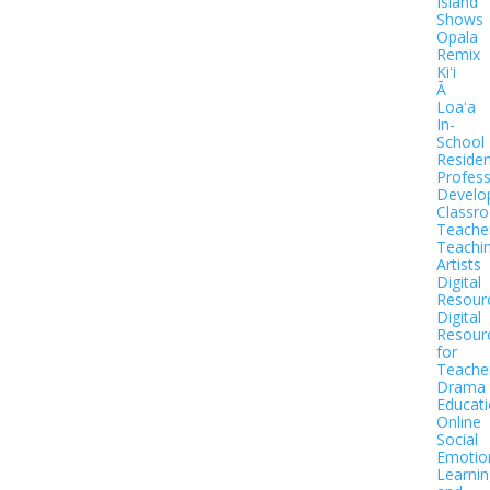
Island
Shows
Opala
Remix
Kiʻi
Ā
Loaʻa
In-
School
Residen
Profess
Develo
Classr
Teache
Teachi
Artists
Digital
Resour
Digital
Resour
for
Teache
Drama
Educat
Online
Social
Emotio
Learnin