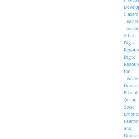
Develo
Classr
Teache
Teachi
Artists
Digital
Resour
Digital
Resour
for
Teache
Drama
Educat
Online
Social
Emotio
Learnin
and
Drama