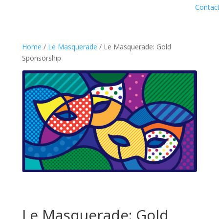
Contac
Home
/
Le Masquerade
/ Le Masquerade: Gold
Sponsorship
Le Masquerade: Gold