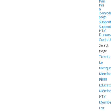
Pan
Imi
a
loaa/S
page
Suppor
Suppor
HTY
Donors
Contac
Select
Page
Tickets
Le
Masqu
Member
FREE
Educat
Member
HTY
Member
For