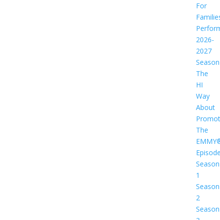
For
Familie
Perfor
2026-
2027
Season
The
HI
Way
About
Promot
The
EMMY
Episod
Season
1
Season
2
Season