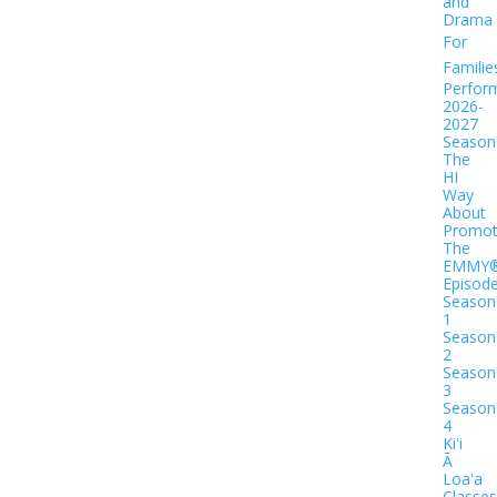
and
Drama
For
Familie
Perfor
2026-
2027
Season
The
HI
Way
About
Promot
The
EMMY
Episod
Season
1
Season
2
Season
3
Season
4
Kiʻi
Ā
Loaʻa
Classes