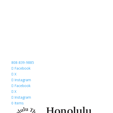
808-839-9885
Facebook
X
Instagram
Facebook
X
Instagram
0 Items