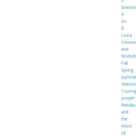
3
Season
4
Kiʻi
Ā
Loaʻa
Classes
and
Worksh
Fall
Spring
Summe
Nationa
Tourin
Joseph
Kekuku
and
the
Voice
of