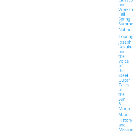
and
Worksh
Fall
Spring
Summe
Nationa
Tourin
Joseph
Kekuku
and
the
Voice
of
the
Steel
Guitar
Tales
of
the
Sun
&
Moon
About
History
and
Missio