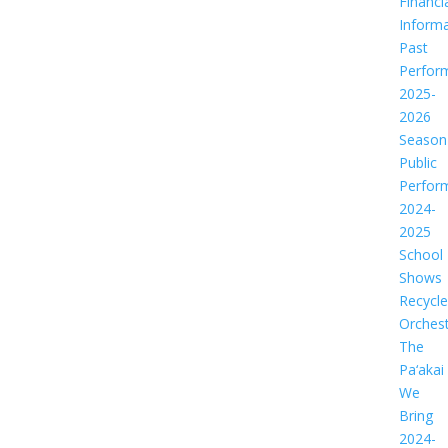
Financi
Informa
Past
Perfor
2025-
2026
Season
Public
Perfor
2024-
2025
School
Shows
Recycl
Orches
The
Pa‘akai
We
Bring
2024-