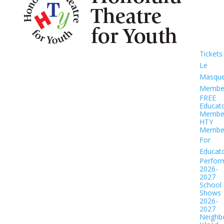
Tickets
Le
Masqu
Member
FREE
Educat
Member
HTY
Member
For
Educat
Perfor
2026-
2027
School
Shows
2026-
2027
Neighb