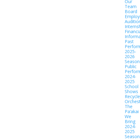
Our
Team
Board
Employ
Auditio
Interns
Financi
Informa
Past
Perfor
2025-
2026
Season
Public
Perfor
2024-
2025
School
Shows
Recycl
Orches
The
Pa‘akai
We
Bring
2024-
2025
Season