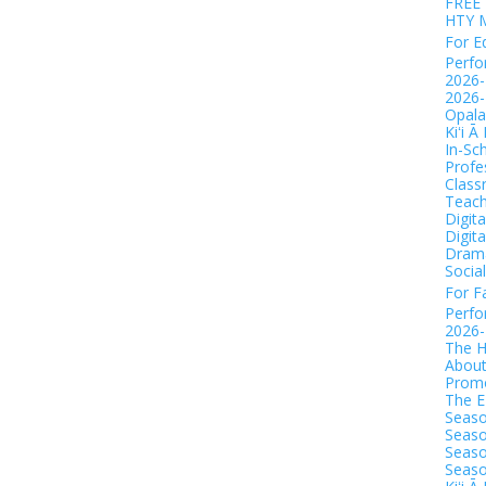
FREE 
HTY 
For E
Perf
2026-
2026-
Opala
Kiʻi Ā
In-Sc
Profe
Class
Teach
Digit
Digit
Drama
Socia
For F
Perf
2026
The H
Abou
Promo
The 
Seaso
Seaso
Seaso
Seaso