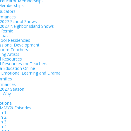
Educator Memberships
Memberships
ducators
ormances
2027 School Shows
2027 Neighbor Island Shows
 Remix
 Loaʻa
hool Residencies
ssional Development
room Teachers
ing Artists
al Resources
al Resources for Teachers
 Education Online
l Emotional Learning and Drama
amilies
ormances
-2027 Season
I Way
t
tional
EMMY® Episodes
n 1
n 2
n 3
n 4