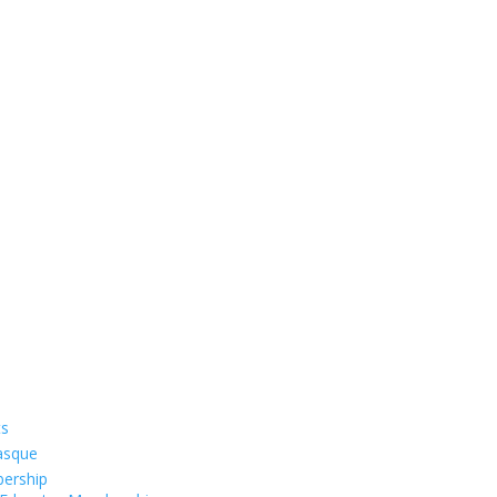
ts
asque
ership