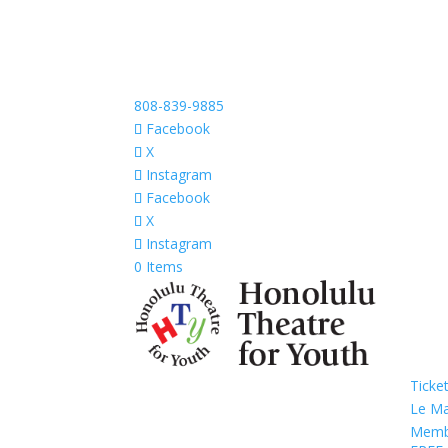
808-839-9885
Facebook
X
Instagram
Facebook
X
Instagram
0 Items
Ticke
Le M
Memb