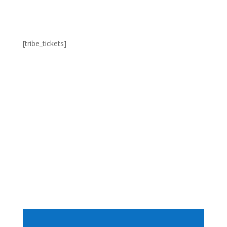
[tribe_tickets]