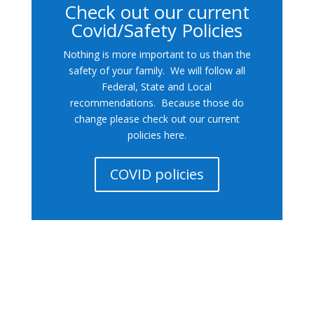
Check out our current
Covid/Safety Policies
Nothing is more important to us than the
safety of your family. We will follow all
Federal, State and Local
recommendations. Because those do
change please check out our current
policies here.
COVID policies