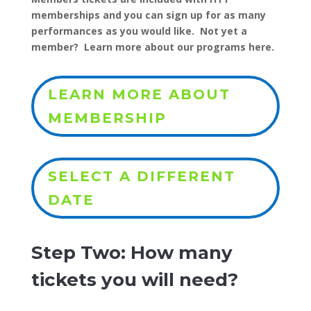
memberships and you can sign up for as many
performances as you would like. Not yet a
member? Learn more about our programs here.
LEARN MORE ABOUT
MEMBERSHIP
SELECT A DIFFERENT
DATE
Step Two: How many
tickets you will need?