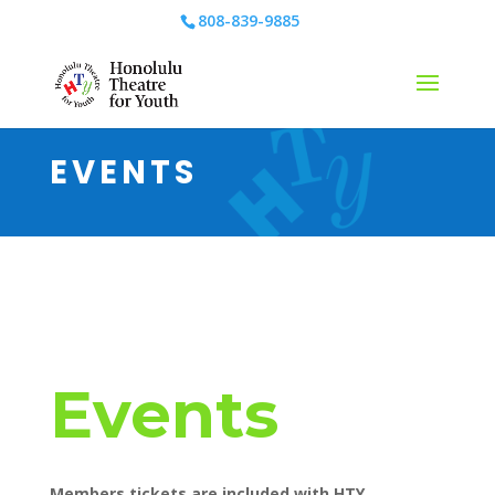
808-839-9885
EVENTS
Events
Members tickets are included with HTY